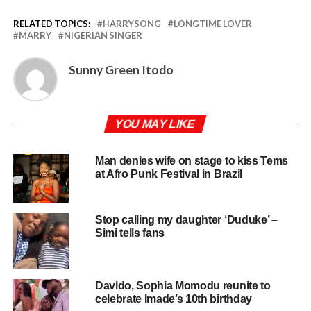
RELATED TOPICS:
HARRYSONG
LONGTIME LOVER
MARRY
NIGERIAN SINGER
Sunny Green Itodo
YOU MAY LIKE
Man denies wife on stage to kiss Tems
at Afro Punk Festival in Brazil
Stop calling my daughter ‘Duduke’ –
Simi tells fans
Davido, Sophia Momodu reunite to
celebrate Imade’s 10th birthday