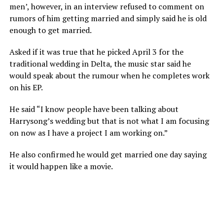
men’, however, in an interview refused to comment on
rumors of him getting married and simply said he is old
enough to get married.
Asked if it was true that he picked April 3 for the
traditional wedding in Delta, the music star said he
would speak about the rumour when he completes work
on his EP.
He said “I know people have been talking about
Harrysong’s wedding but that is not what I am focusing
on now as I have a project I am working on.”
He also confirmed he would get married one day saying
it would happen like a movie.