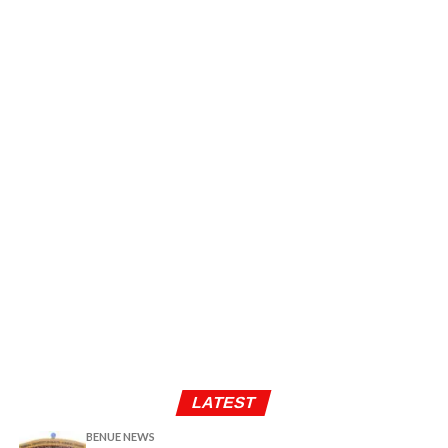
LATEST
BENUE NEWS