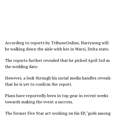
According to reports by TribuneOnline, Harrysong will
be walking down the aisle with her in Warri, Delta state.
The reports further revealed that he picked April 3rd as
the wedding date.
However, a look through his social media handles reveals
that he is yet to confirm the report.
Plans have reportedly been in top gear in recent weeks
towards making the event a success.
The former Five Star act working on his EP, ‘gods among