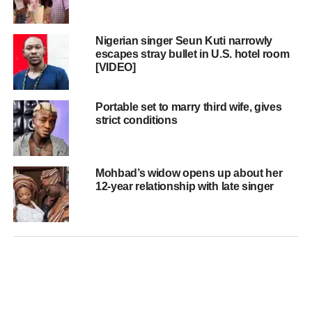
Nigerian singer Seun Kuti narrowly
escapes stray bullet in U.S. hotel room
[VIDEO]
Portable set to marry third wife, gives
strict conditions
Mohbad’s widow opens up about her
12-year relationship with late singer