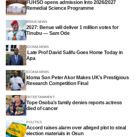
FUHSO opens admission Into 2026/2027
Remedial Science Programme
BENUE NEWS
2027: Benue will deliver 1 million votes for
Tinubu — Sam Ode
IDOMA NEWS
Late Prof David Salifu Goes Home Today in
Apa
IDOMA NEWS
Idoma Son Peter Akor Makes UK’s Prestigious
Research Competition Final
ENTERTAINMENT
Tope Osoba’s family denies reports actress
died of cancer
POLITICS
Accord raises alarm over alleged plot to steal
election materials in Osun