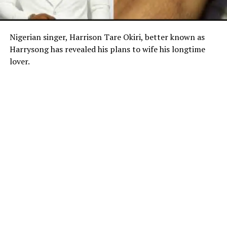
Nigerian singer, Harrison Tare Okiri, better known as
Harrysong has revealed his plans to wife his longtime
lover.