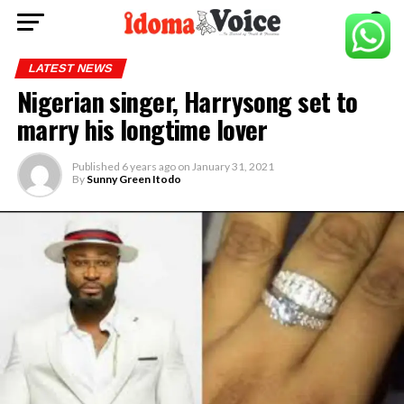
LATEST NEWS
Nigerian singer, Harrysong set to
marry his longtime lover
Published
6 years ago
on
January 31, 2021
By
Sunny Green Itodo