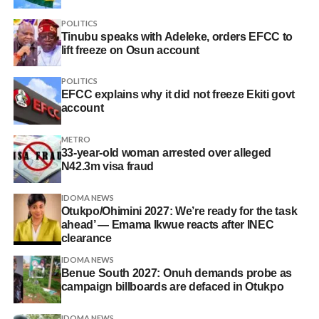
POLITICS
Tinubu speaks with Adeleke, orders EFCC to
lift freeze on Osun account
POLITICS
EFCC explains why it did not freeze Ekiti govt
account
METRO
33-year-old woman arrested over alleged
N42.3m visa fraud
IDOMA NEWS
Otukpo/Ohimini 2027: We’re ready for the task
ahead’ — Emama Ikwue reacts after INEC
clearance
IDOMA NEWS
Benue South 2027: Onuh demands probe as
campaign billboards are defaced in Otukpo
IDOMA NEWS