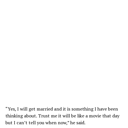
“Yes, I will get married and it is something I have been
thinking about. Trust me it will be like a movie that day
but I can’t tell you when now,” he said.