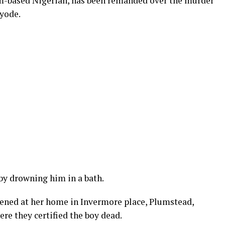
-based Nigerian, has been remanded over the murder
ayode.
by drowning him in a bath.
ppened at her home in Invermore place, Plumstead,
re they certified the boy dead.