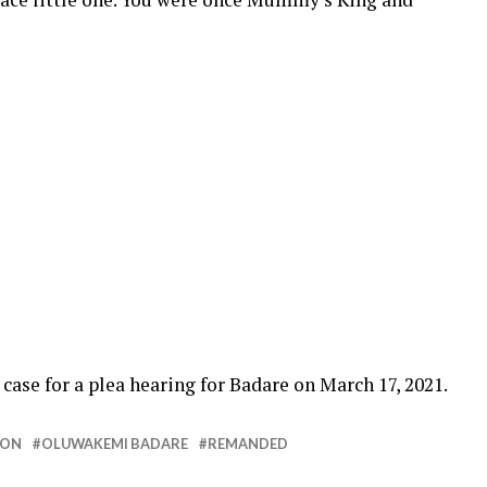
”
ase for a plea hearing for Badare on March 17, 2021.
SON
OLUWAKEMI BADARE
REMANDED