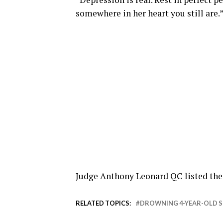
somewhere in her heart you still are.
Judge Anthony Leonard QC listed the c
RELATED TOPICS:
DROWNING 4-YEAR-OLD 