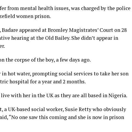
ffer from mental health issues, was charged by the police
zefield women prison.
, Badare appeared at Bromley Magistrates’ Court on 28
ive hearing at the Old Bailey. She didn’t appear in
er.
n the corpse of the boy, a few days ago.
 in hot water, prompting social services to take her son
ric hospital for a year and 2 months.
ive with her in the UK as they are all based in Nigeria.
t, a UK-based social worker, Susie Retty who obviously
id, “No one saw this coming and she is now in prison