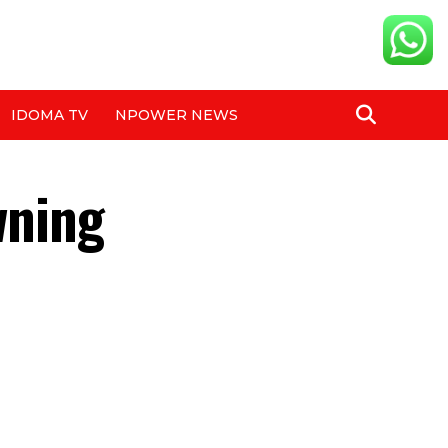
IDOMA TV
NPOWER NEWS
wning