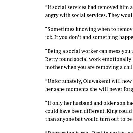
”If social services had removed him 
angry with social services. They woul
“Sometimes knowing when to remove a 
job. If you don’t and something happens
“Being a social worker can mess you u
Retty found social work emotionally d
mother when you are removing a child 
”Unfortunately, Oluwakemi will now ha
her sane moments she will never forge
“If only her husband and older son h
could have been different. King coul
than anyone but would turn out to be t
”Depression is real. Rest in perfect 