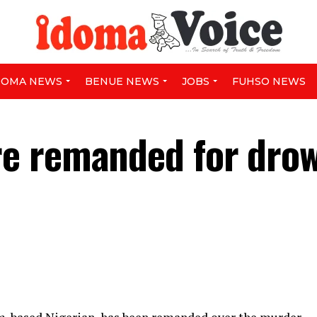
DOMA NEWS
BENUE NEWS
JOBS
FUHSO NEWS
e remanded for dro