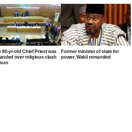
 80-yr-old Chief Priest was
Former minister of state for
anded over religious clash
power, Wakil remanded
Osun