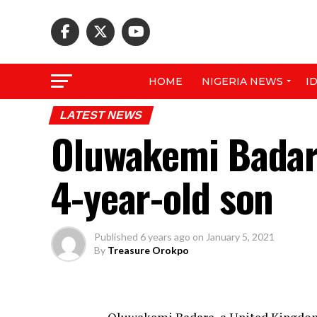
HOME
NIGERIA NEWS
I
LATEST NEWS
Oluwakemi Badar
4-year-old son
Published
6 years ago
on
January 5, 2021
By
Treasure Orokpo