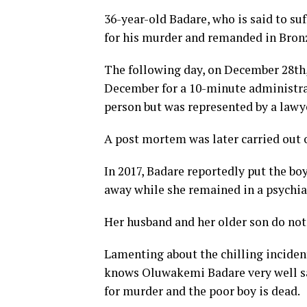
36-year-old Badare, who is said to su
for his murder and remanded in Bron
The following day, on December 28th
December for a 10-minute administrat
person but was represented by a lawy
A post mortem was later carried out o
In 2017, Badare reportedly put the boy
away while she remained in a psychiat
Her husband and her older son do not l
Lamenting about the chilling inciden
knows Oluwakemi Badare very well sa
for murder and the poor boy is dead.