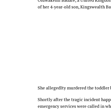
Oluwakemi Badare, a United Kingdom
of her 4-year-old son, Kingswealth B
She allegedlty murdered the toddler 
Shortly after the tragic incident ha
emergency services were called in whe