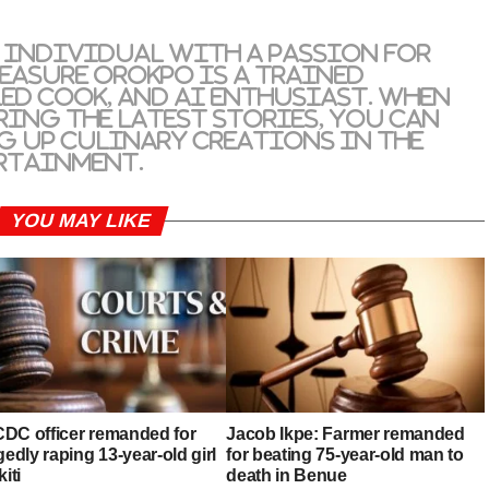
 individual with a passion for
reasure Orokpo is a trained
led cook, and AI enthusiast. When
ring the latest stories, you can
g up culinary creations in the
rtainment.
YOU MAY LIKE
DC officer remanded for
Jacob Ikpe: Farmer remanded
gedly raping 13-year-old girl
for beating 75-year-old man to
kiti
death in Benue