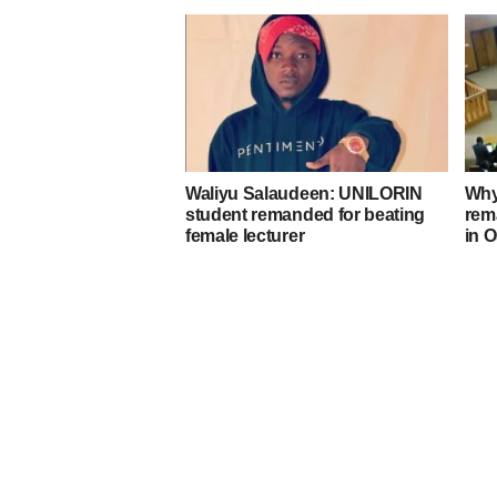
Waliyu Salaudeen: UNILORIN
Why
student remanded for beating
rem
female lecturer
in 