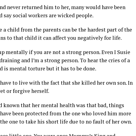
and never returned him to her, many would have been
d say social workers are wicked people.
child from the parents can be the hardest part of the
 to that child it can affect you negatively for life.
p mentally if you are not a strong person. Even I Susie
raining and I’m a strong person. To hear the cries of a
is mental torture but it has to be done.
ve to live with the fact that she killed her own son. In
t or forgive herself.
ad known that her mental health was that bad, things
d have been protected from the one who loved him more
he one to take his short life due to no fault of her own.
peace little one. You were once Mummy’s King and