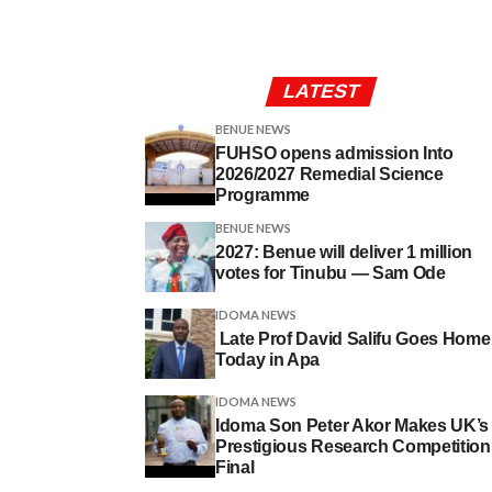
LATEST
BENUE NEWS
FUHSO opens admission Into
2026/2027 Remedial Science
Programme
BENUE NEWS
2027: Benue will deliver 1 million
votes for Tinubu — Sam Ode
IDOMA NEWS
Late Prof David Salifu Goes Home
Today in Apa
IDOMA NEWS
Idoma Son Peter Akor Makes UK’s
Prestigious Research Competition
Final