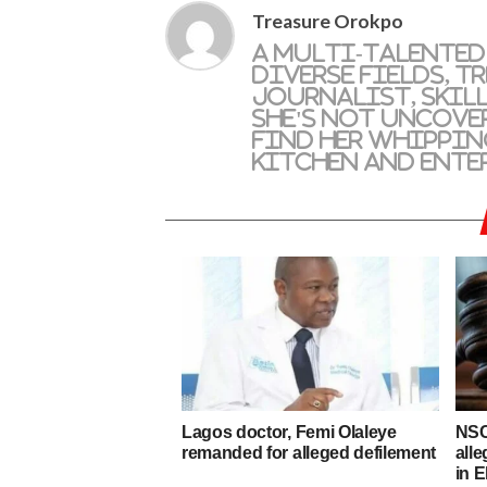
Treasure Orokpo
A multi-talented
diverse fields, T
journalist, skil
she's not uncove
find her whippin
kitchen and ente
Lagos doctor, Femi Olaleye
NSC
remanded for alleged defilement
alle
in E