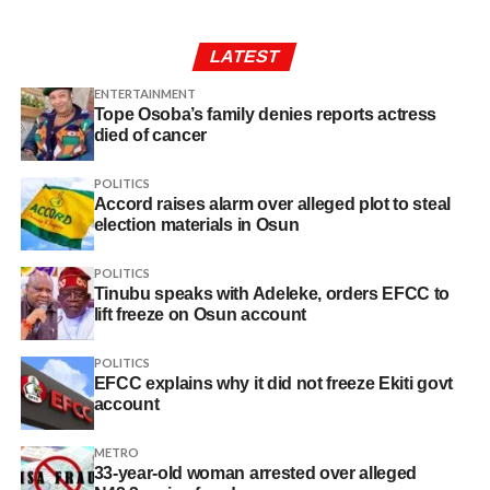
LATEST
ENTERTAINMENT
Tope Osoba’s family denies reports actress
died of cancer
POLITICS
Accord raises alarm over alleged plot to steal
election materials in Osun
POLITICS
Tinubu speaks with Adeleke, orders EFCC to
lift freeze on Osun account
POLITICS
EFCC explains why it did not freeze Ekiti govt
account
METRO
33-year-old woman arrested over alleged