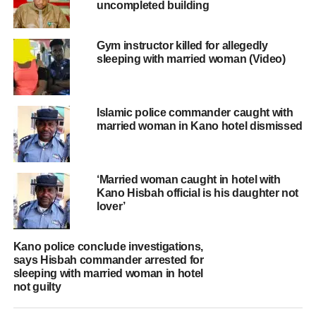
uncompleted building
Gym instructor killed for allegedly
sleeping with married woman (Video)
Islamic police commander caught with
married woman in Kano hotel dismissed
‘Married woman caught in hotel with
Kano Hisbah official is his daughter not
lover’
Kano police conclude investigations,
says Hisbah commander arrested for
sleeping with married woman in hotel
not guilty