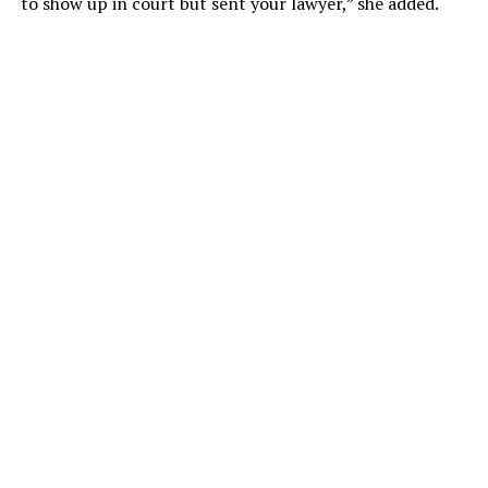
to show up in court but sent your lawyer,” she added.