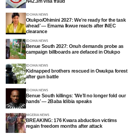
N42.3m visa fraud
IDOMA NEWS
Otukpo/Ohimini 2027: We’re ready for the task
ahead’ — Emama Ikwue reacts after INEC
clearance
IDOMA NEWS
Benue South 2027: Onuh demands probe as
campaign billboards are defaced in Otukpo
IDOMA NEWS
Kidnapped brothers rescued in Owukpa forest
after gun battle
IDOMA NEWS
Benue South killings: ‘We’ll no longer fold our
hands’ — 2Baba Idibia speaks
NIGERIA NEWS
BREAKING: 176 Kwara abduction victims
regain freedom months after attack