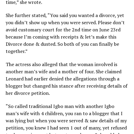
time,” she wrote.
She further stated, “You said you wanted a divorce, yet
you didn’t show up when you were served. Please don’t
avoid customary court for the 2nd time on June 23rd
because I’m coming with receipts & let’s make this
Divorce done & dusted. So both of you can finally be
together.”
The actress also alleged that the woman involved is
another man’s wife and a mother of four. She claimed
Leonard had earlier denied the allegations through a
blogger but changed his stance after receiving details of
her divorce petition.
“So called traditional Igbo man with another Igbo
man’s wife with 4 children, you ran to a blogger that I
was lying but when you were served & saw details of my
petition, you knew I had seen 1 out of many, yet refused