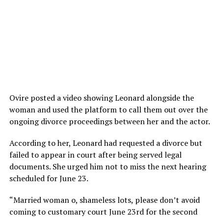
Ovire posted a video showing Leonard alongside the
woman and used the platform to call them out over the
ongoing divorce proceedings between her and the actor.
According to her, Leonard had requested a divorce but
failed to appear in court after being served legal
documents. She urged him not to miss the next hearing
scheduled for June 23.
“Married woman o, shameless lots, please don’t avoid
coming to customary court June 23rd for the second