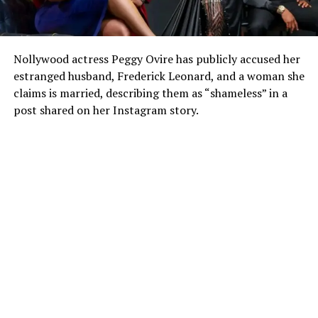
Nollywood actress Peggy Ovire has publicly accused her
estranged husband, Frederick Leonard, and a woman she
claims is married, describing them as “shameless” in a
post shared on her Instagram story.