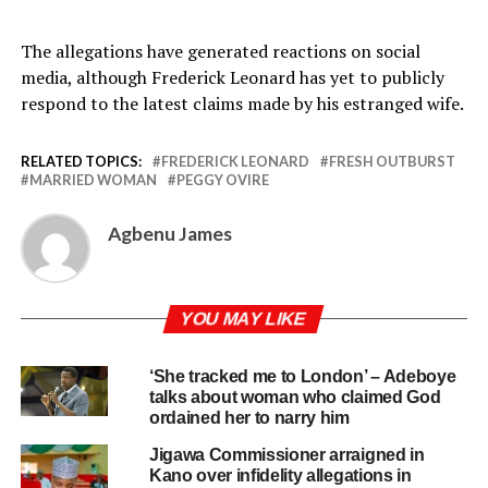
The allegations have generated reactions on social
media, although Frederick Leonard has yet to publicly
respond to the latest claims made by his estranged wife.
RELATED TOPICS:
FREDERICK LEONARD
FRESH OUTBURST
MARRIED WOMAN
PEGGY OVIRE
Agbenu James
YOU MAY LIKE
‘She tracked me to London’ – Adeboye
talks about woman who claimed God
ordained her to narry him
Jigawa Commissioner arraigned in
Kano over infidelity allegations in