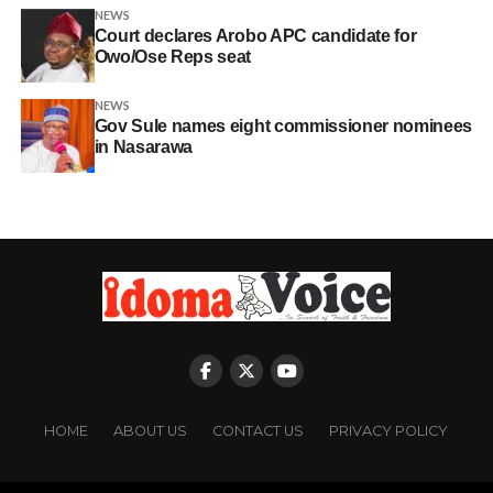
NEWS
Court declares Arobo APC candidate for
Owo/Ose Reps seat
NEWS
Gov Sule names eight commissioner nominees
in Nasarawa
HOME
ABOUT US
CONTACT US
PRIVACY POLICY