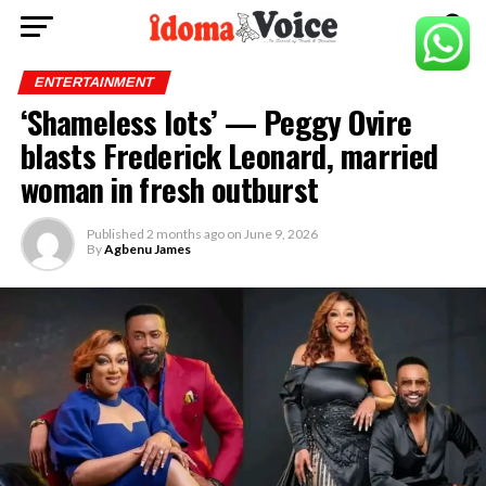
ENTERTAINMENT
‘Shameless lots’ — Peggy Ovire
blasts Frederick Leonard, married
woman in fresh outburst
Published
2 months ago
on
June 9, 2026
By
Agbenu James