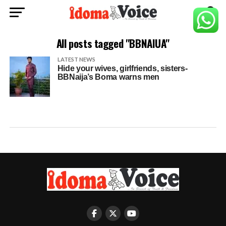
All posts tagged "BBNAIUA"
LATEST NEWS
Hide your wives, girlfriends, sisters-
BBNaija’s Boma warns men