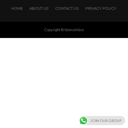
HOME
ABOUT US
CONTACT US
PRIVACY POLICY
Copyright © IdomaVoice
JOIN OUR GROUP