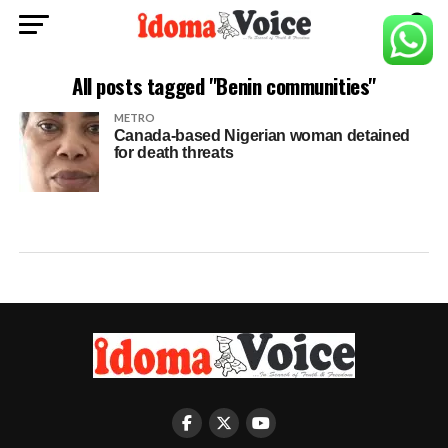
All posts tagged "Benin communities"
METRO
Canada-based Nigerian woman detained
for death threats