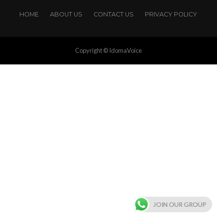
HOME
ABOUT US
CONTACT US
PRIVACY POLICY
Copyright © IdomaVoice
JOIN OUR GROUP