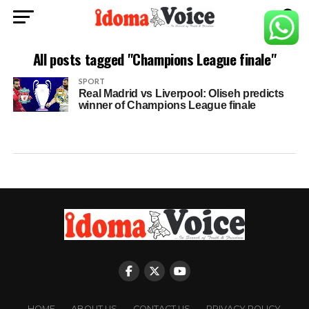
All posts tagged "Champions League finale"
SPORT
Real Madrid vs Liverpool: Oliseh predicts
winner of Champions League finale
HOME
ABOUT US
CONTACT US
PRIVACY POLICY