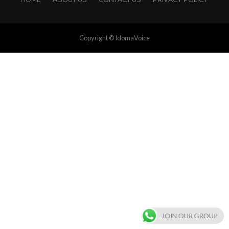
Copyright © IdomaVoice
JOIN OUR GROUP