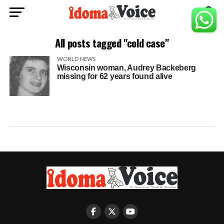
All posts tagged "cold case"
WORLD NEWS
Wisconsin woman, Audrey Backeberg
missing for 62 years found alive