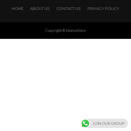
HOME
ABOUT US
CONTACT US
PRIVACY POLICY
Copyright © IdomaVoice
JOIN OUR GROUP