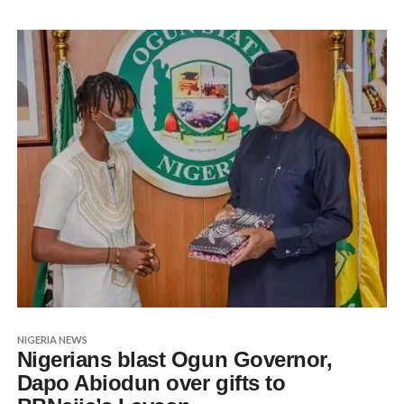
NIGERIA NEWS
Nigerians blast Ogun Governor,
Dapo Abiodun over gifts to