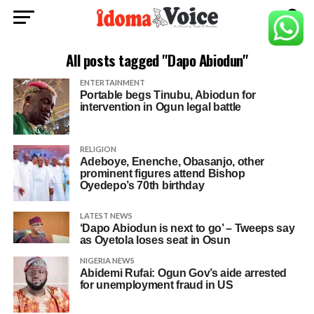
All posts tagged "Dapo Abiodun"
ENTERTAINMENT
Portable begs Tinubu, Abiodun for
intervention in Ogun legal battle
RELIGION
Adeboye, Enenche, Obasanjo, other
prominent figures attend Bishop
Oyedepo’s 70th birthday
LATEST NEWS
‘Dapo Abiodun is next to go’ – Tweeps say
as Oyetola loses seat in Osun
NIGERIA NEWS
Abidemi Rufai: Ogun Gov’s aide arrested
for unemployment fraud in US