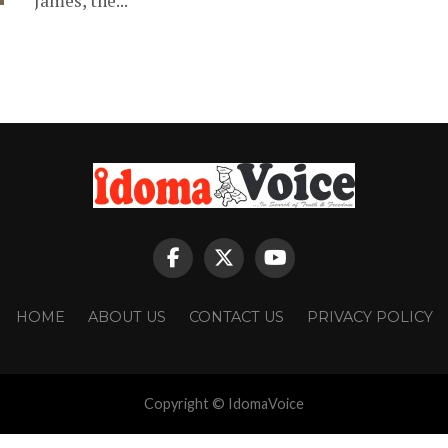
James, the...
HOME
ABOUT US
CONTACT US
PRIVACY POLICY
Copyright © IdomaVoice