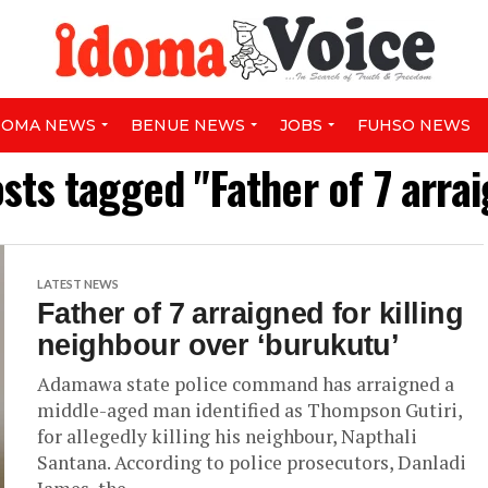
DOMA NEWS
BENUE NEWS
JOBS
FUHSO NEWS
osts tagged "Father of 7 arra
LATEST NEWS
Father of 7 arraigned for killing
neighbour over ‘burukutu’
Adamawa state police command has arraigned a
middle-aged man identified as Thompson Gutiri,
for allegedly killing his neighbour, Napthali
Santana. According to police prosecutors, Danladi