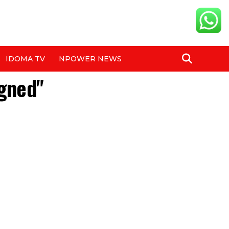
IDOMA TV
NPOWER NEWS
igned"