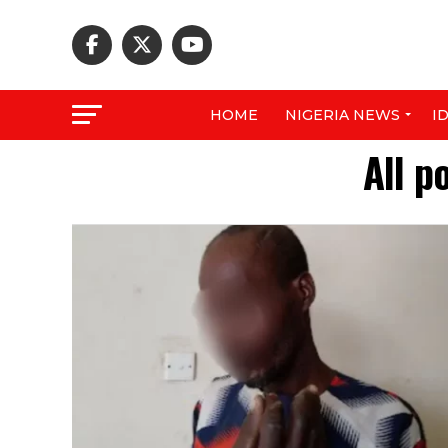
HOME
NIGERIA NEWS
I
All p