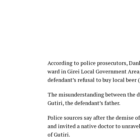
According to police prosecutors, Dan
ward in Girei Local Government Area, 
defendant’s refusal to buy local beer 
The misunderstanding between the duo
Gutiri, the defendant’s father.
Police sources say after the demise 
and invited a native doctor to unrav
of Gutiri.