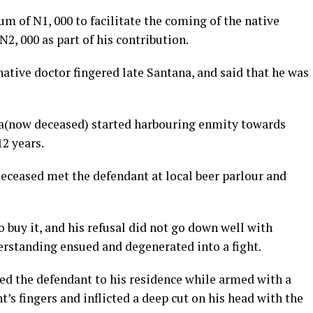
m of N1, 000 to facilitate the coming of the native
N2, 000 as part of his contribution.
native doctor fingered late Santana, and said that he was
na(now deceased) started harbouring enmity towards
12 years.
 deceased met the defendant at local beer parlour and
buy it, and his refusal did not go down well with
erstanding ensued and degenerated into a fight.
ed the defendant to his residence while armed with a
t’s fingers and inflicted a deep cut on his head with the