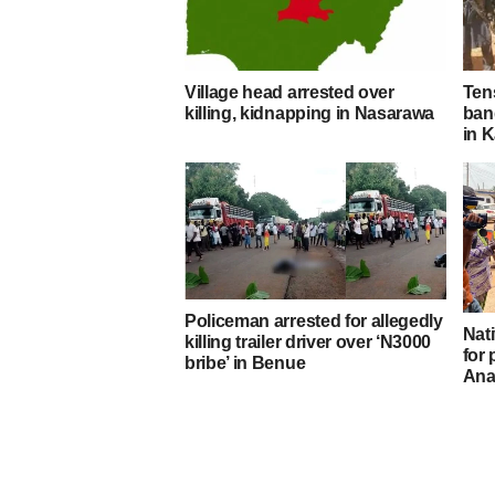
Village head arrested over
Ten
killing, kidnapping in Nasarawa
band
in K
Policeman arrested for allegedly
Nati
killing trailer driver over ‘N3000
for
bribe’ in Benue
Ana