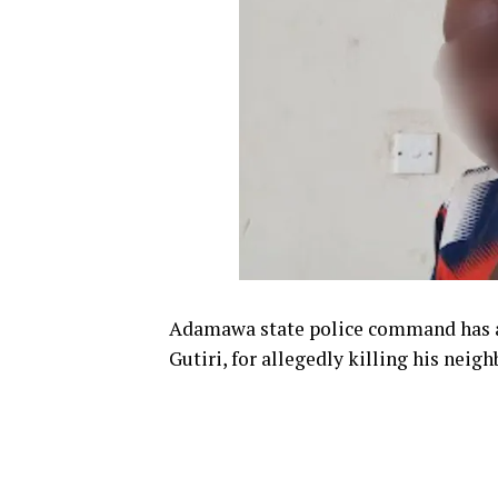
Adamawa state police command has a
Gutiri, for allegedly killing his neig