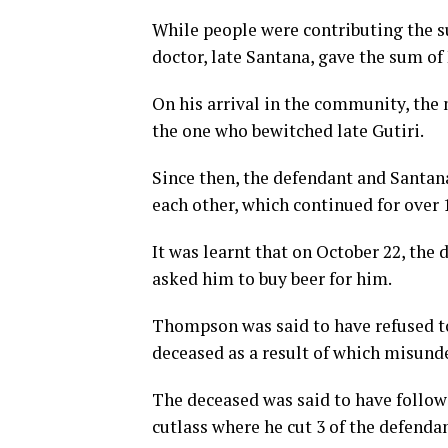
While people were contributing the su
doctor, late Santana, gave the sum of 
On his arrival in the community, the 
the one who bewitched late Gutiri.
Since then, the defendant and Santa
each other, which continued for over 
It was learnt that on October 22, the
asked him to buy beer for him.
Thompson was said to have refused to 
deceased as a result of which misund
The deceased was said to have follow
cutlass where he cut 3 of the defendan