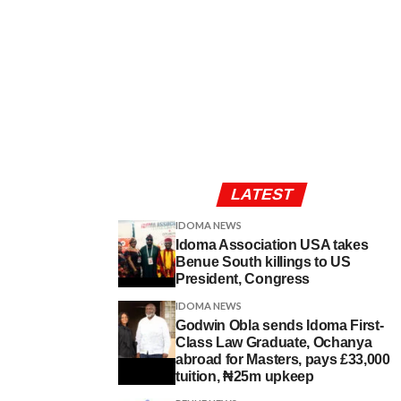
LATEST
IDOMA NEWS
Idoma Association USA takes
Benue South killings to US
President, Congress
IDOMA NEWS
Godwin Obla sends Idoma First-
Class Law Graduate, Ochanya
abroad for Masters, pays £33,000
tuition, ₦25m upkeep