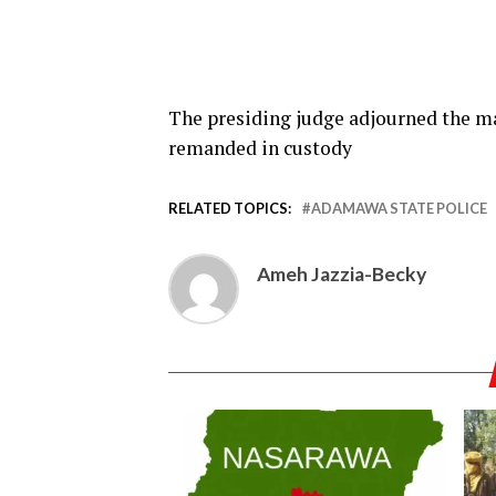
The presiding judge adjourned the m
remanded in custody
RELATED TOPICS:
ADAMAWA STATE POLICE
Ameh Jazzia-Becky