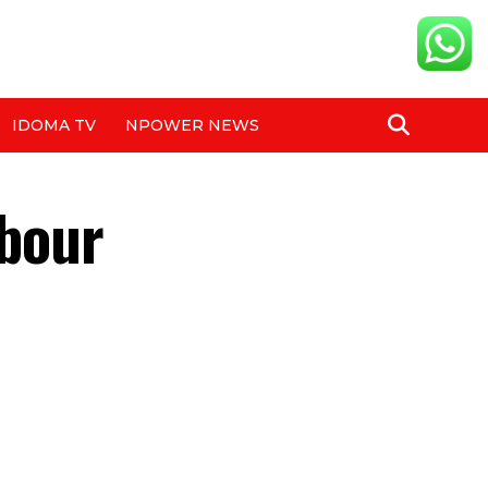
IDOMA TV
NPOWER NEWS
hbour