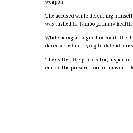
weapon.
The accused while defending himself,
was rushed to Tambo primary health 
While being arraigned in court, the d
deceased while trying to defend himse
Thereafter, the prosecutor, Inspector 
enable the prosecution to transmit the