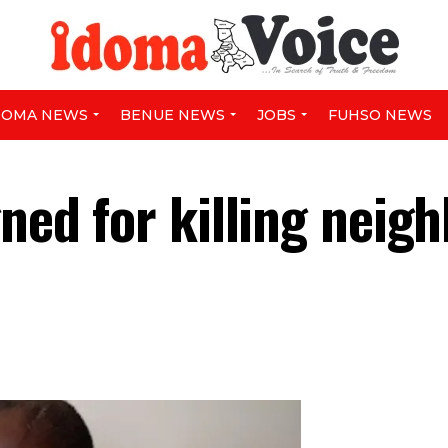
DOMA NEWS
BENUE NEWS
JOBS
FUHSO NEWS
gned for killing neig