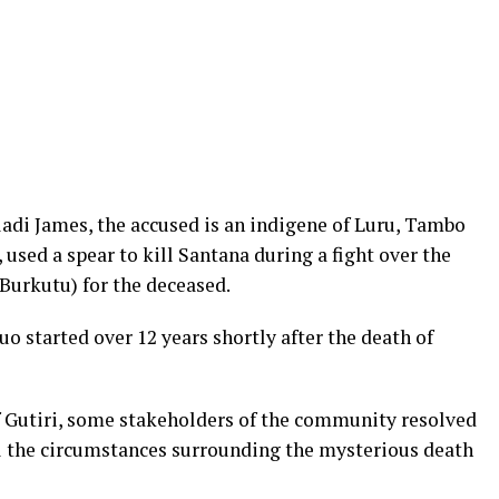
ladi James, the accused is an indigene of Luru, Tambo
used a spear to kill Santana during a fight over the
(Burkutu) for the deceased.
 started over 12 years shortly after the death of
of Gutiri, some stakeholders of the community resolved
el the circumstances surrounding the mysterious death