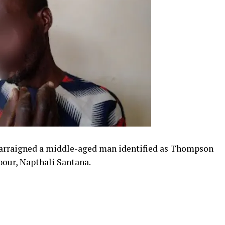
rraigned a middle-aged man identified as Thompson
hbour, Napthali Santana.