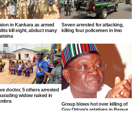
sion in Kankara as armed
Seven arrested for attacking,
its kill eight, abduct many
killing four policemen in Imo
atsina
ve doctor, 5 others arrested
 parading widow naked in
mbra
Group blows hot over killing of
Gov Ortom’s relatives in Benue