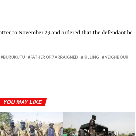
atter to November 29 and ordered that the defendant be
BURUKUTU
FATHER OF 7 ARRAIGNED
KILLING
NEIGHBOUR
YOU MAY LIKE