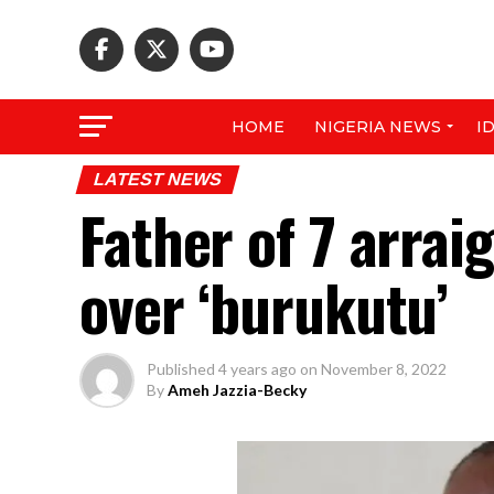
HOME
NIGERIA NEWS
I
LATEST NEWS
Father of 7 arrai
over ‘burukutu’
Published
4 years ago
on
November 8, 2022
By
Ameh Jazzia-Becky