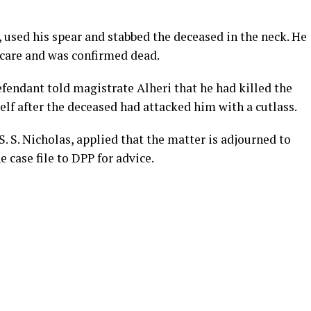
 used his spear and stabbed the deceased in the neck. He
care and was confirmed dead.
efendant told magistrate Alheri that he had killed the
lf after the deceased had attacked him with a cutlass.
S. S. Nicholas, applied that the matter is adjourned to
 case file to DPP for advice.