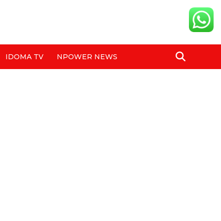
IDOMA TV
NPOWER NEWS