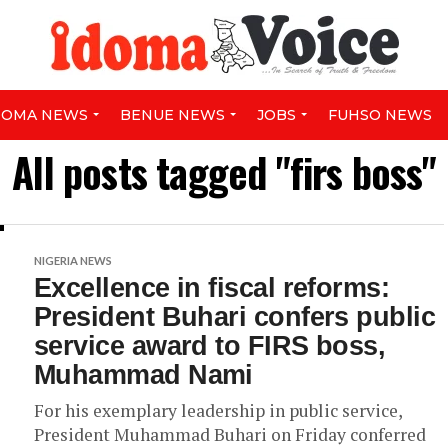
DOMA NEWS
BENUE NEWS
JOBS
FUHSO NEWS
All posts tagged "firs boss"
NIGERIA NEWS
Excellence in fiscal reforms:
President Buhari confers public
service award to FIRS boss,
Muhammad Nami
For his exemplary leadership in public service,
President Muhammad Buhari on Friday conferred