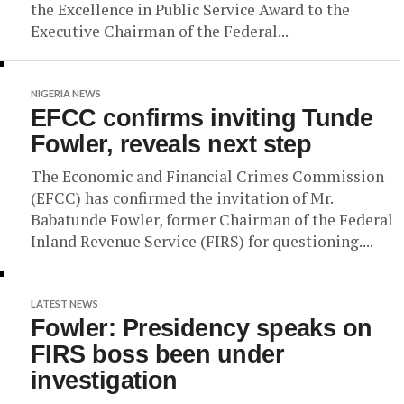
the Excellence in Public Service Award to the
Executive Chairman of the Federal...
NIGERIA NEWS
EFCC confirms inviting Tunde
Fowler, reveals next step
The Economic and Financial Crimes Commission
(EFCC) has confirmed the invitation of Mr.
Babatunde Fowler, former Chairman of the Federal
Inland Revenue Service (FIRS) for questioning....
LATEST NEWS
Fowler: Presidency speaks on
FIRS boss been under
investigation