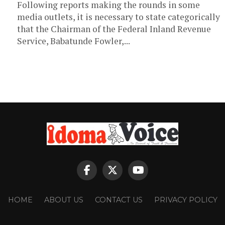
Following reports making the rounds in some
media outlets, it is necessary to state categorically
that the Chairman of the Federal Inland Revenue
Service, Babatunde Fowler,...
HOME
ABOUT US
CONTACT US
PRIVACY POLICY