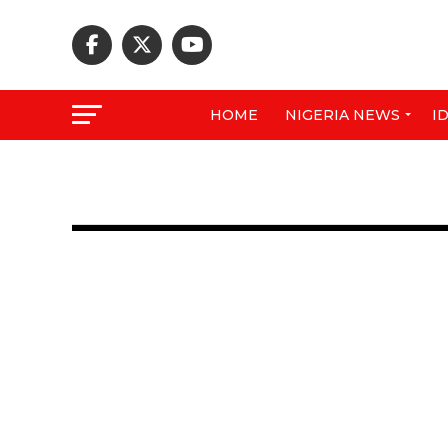
HOME
NIGERIA NEWS
I