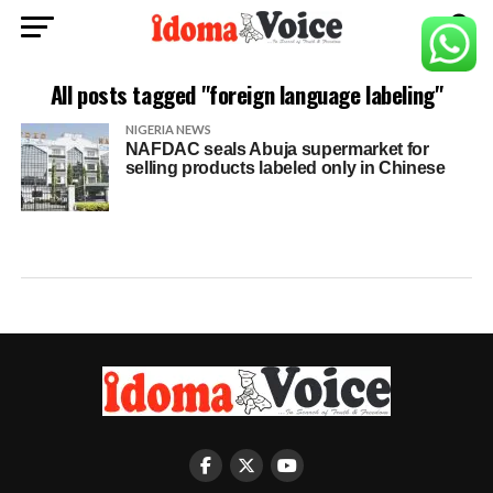
All posts tagged "foreign language labeling"
NIGERIA NEWS
NAFDAC seals Abuja supermarket for
selling products labeled only in Chinese