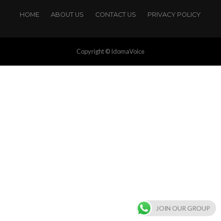
HOME
ABOUT US
CONTACT US
PRIVACY POLICY
Copyright © IdomaVoice
JOIN OUR GROUP