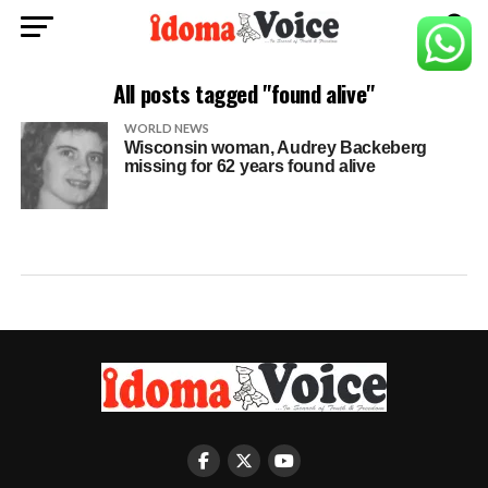
All posts tagged "found alive"
WORLD NEWS
Wisconsin woman, Audrey Backeberg
missing for 62 years found alive