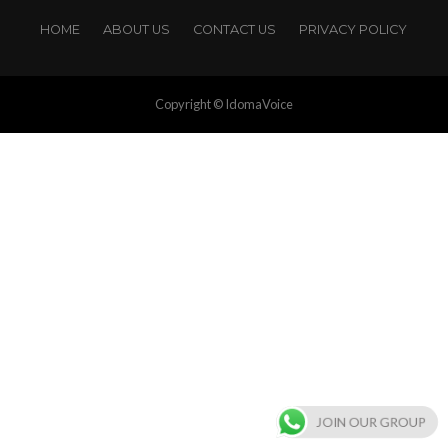
HOME
ABOUT US
CONTACT US
PRIVACY POLICY
Copyright © IdomaVoice
JOIN OUR GROUP