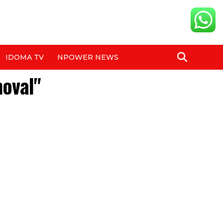
IDOMA TV
NPOWER NEWS
moval"