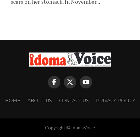
scars on her stomach. In November...
HOME
ABOUT US
CONTACT US
PRIVACY POLICY
Copyright © IdomaVoice