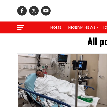
HOME
NIGERIA NEWS
I
All p