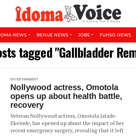
DOMA NEWS
BENUE NEWS
JOBS
FUHSO NEWS
osts tagged "Gallbladder Re
ENTERTAINMENT
Nollywood actress, Omotola
opens up about health battle,
recovery
Veteran Nollywood actress, Omotola Jalade-
Ekeinde, has opened up about the impact of her
recent emergency surgery, revealing that it left