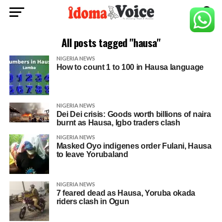
All posts tagged "hausa"
NIGERIA NEWS
How to count 1 to 100 in Hausa language
NIGERIA NEWS
Dei Dei crisis: Goods worth billions of naira
burnt as Hausa, Igbo traders clash
NIGERIA NEWS
Masked Oyo indigenes order Fulani, Hausa
to leave Yorubaland
NIGERIA NEWS
7 feared dead as Hausa, Yoruba okada
riders clash in Ogun