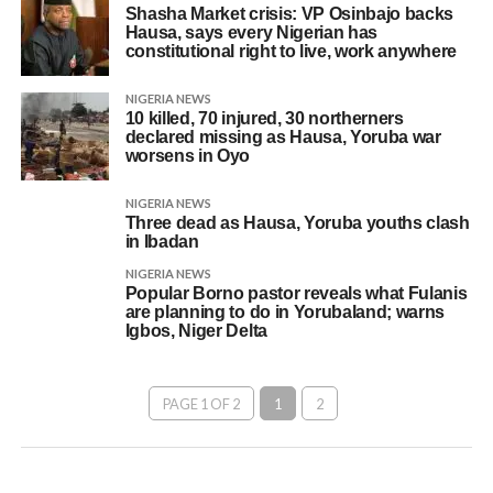
Shasha Market crisis: VP Osinbajo backs
Hausa, says every Nigerian has
constitutional right to live, work anywhere
NIGERIA NEWS
10 killed, 70 injured, 30 northerners
declared missing as Hausa, Yoruba war
worsens in Oyo
NIGERIA NEWS
Three dead as Hausa, Yoruba youths clash
in Ibadan
NIGERIA NEWS
Popular Borno pastor reveals what Fulanis
are planning to do in Yorubaland; warns
Igbos, Niger Delta
PAGE 1 OF 2
1
2