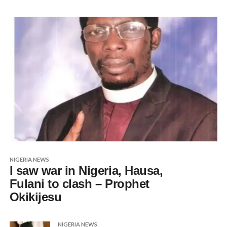
NIGERIA NEWS
I saw war in Nigeria, Hausa,
Fulani to clash – Prophet
Okikijesu
NIGERIA NEWS