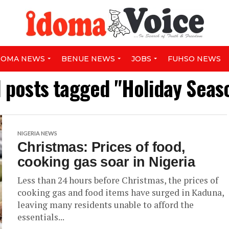
DOMA NEWS
BENUE NEWS
JOBS
FUHSO NEWS
l posts tagged "Holiday Seas
NIGERIA NEWS
Christmas: Prices of food,
cooking gas soar in Nigeria
Less than 24 hours before Christmas, the prices of
cooking gas and food items have surged in Kaduna,
leaving many residents unable to afford the
essentials...