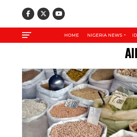
HOME
NIGERIA NEWS
I
Al