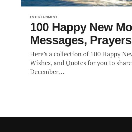
ENTERTAINMENT
100 Happy New Mo
Messages, Prayers
Here’s a collection of 100 Happy N
Wishes, and Quotes for you to share 
December...