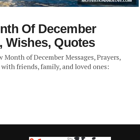
nth Of December
, Wishes, Quotes
ew Month of December Messages, Prayers,
with friends, family, and loved ones: