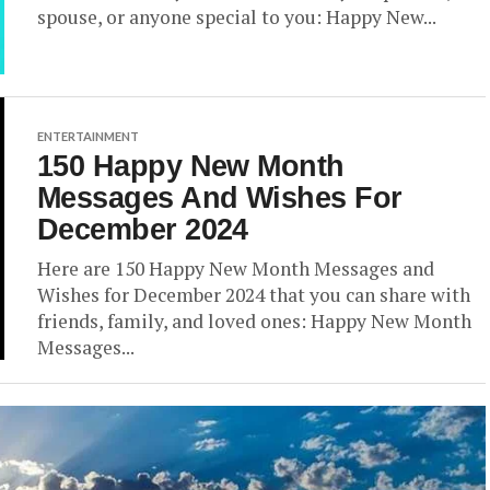
spouse, or anyone special to you: Happy New...
ENTERTAINMENT
150 Happy New Month
Messages And Wishes For
December 2024
Here are 150 Happy New Month Messages and
Wishes for December 2024 that you can share with
friends, family, and loved ones: Happy New Month
Messages...