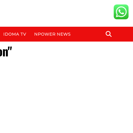
IDOMA TV
NPOWER NEWS
on"