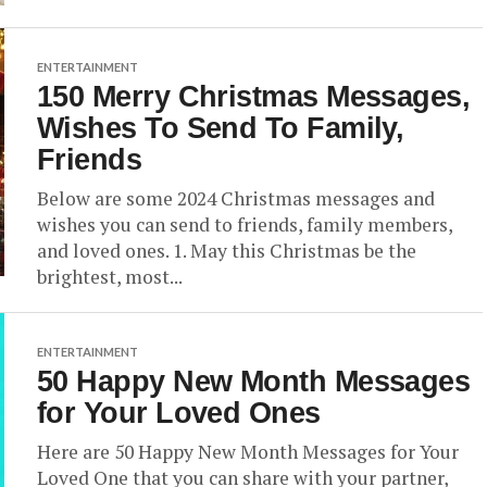
ENTERTAINMENT
150 Merry Christmas Messages,
Wishes To Send To Family,
Friends
Below are some 2024 Christmas messages and
wishes you can send to friends, family members,
and loved ones. 1. May this Christmas be the
brightest, most...
ENTERTAINMENT
50 Happy New Month Messages
for Your Loved Ones
Here are 50 Happy New Month Messages for Your
Loved One that you can share with your partner,