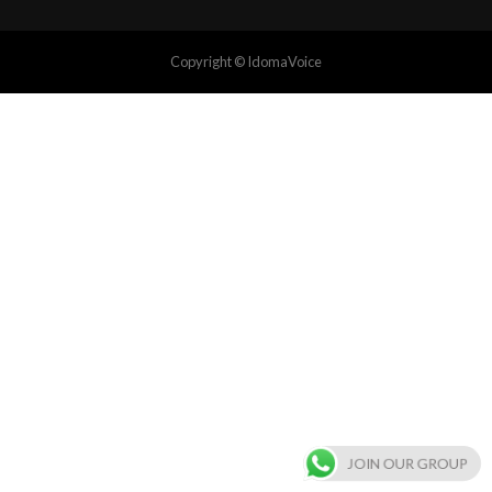
Copyright © IdomaVoice
JOIN OUR GROUP