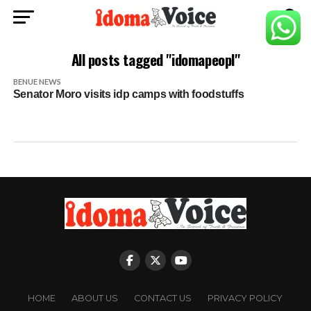
All posts tagged "idomapeopl"
BENUE NEWS
Senator Moro visits idp camps with foodstuffs
HOME
ABOUT US
CONTACT US
PRIVACY POLICY