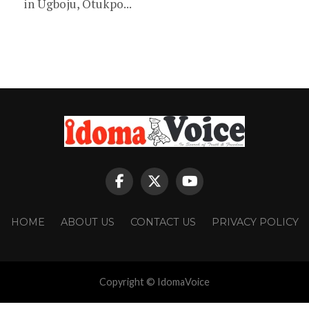
in Ugboju, Otukpo...
HOME
ABOUT US
CONTACT US
PRIVACY POLICY
Copyright © IdomaVoice