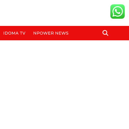
IDOMA TV
NPOWER NEWS