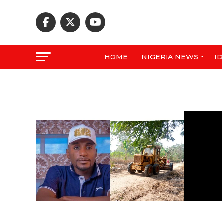
HOME
NIGERIA NEWS
I