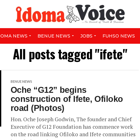
DOMA NEWS
BENUE NEWS
JOBS
FUHSO NEWS
All posts tagged "ifete"
BENUE NEWS
Oche “G12” begins
construction of Ifete, Ofiloko
road (Photos)
Hon. Oche Joseph Godwin, The founder and Chief
Executive of G12 Foundation has commence work
on the road linking Ofiloko and Ifete communities