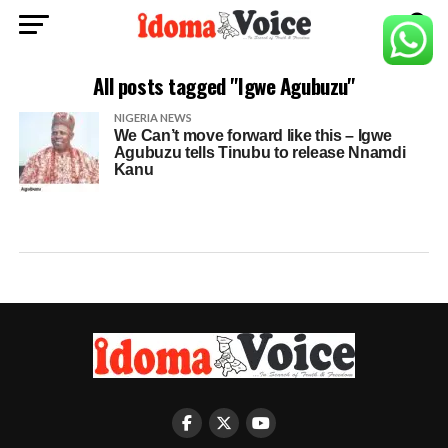
All posts tagged "Igwe Agubuzu"
NIGERIA NEWS
We Can’t move forward like this – Igwe
Agubuzu tells Tinubu to release Nnamdi
Kanu