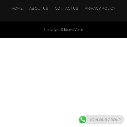
HOME
ABOUT US
CONTACT US
PRIVACY POLICY
Copyright © IdomaVoice
JOIN OUR GROUP