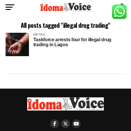
All posts tagged "illegal drug trading"
METRO
Taskforce arrests four for illegal drug
trading in Lagos