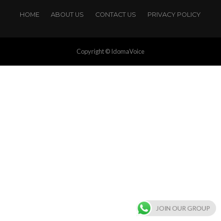
HOME
ABOUT US
CONTACT US
PRIVACY POLICY
Copyright © IdomaVoice
JOIN OUR GROUP