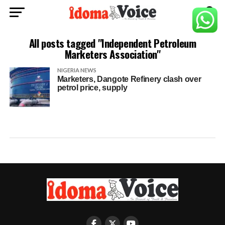
All posts tagged "Independent Petroleum
Marketers Association"
NIGERIA NEWS
Marketers, Dangote Refinery clash over
petrol price, supply