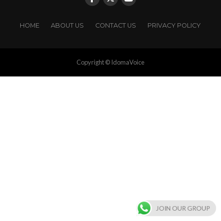
HOME
ABOUT US
CONTACT US
PRIVACY POLICY
Copyright © IdomaVoice
JOIN OUR GROUP