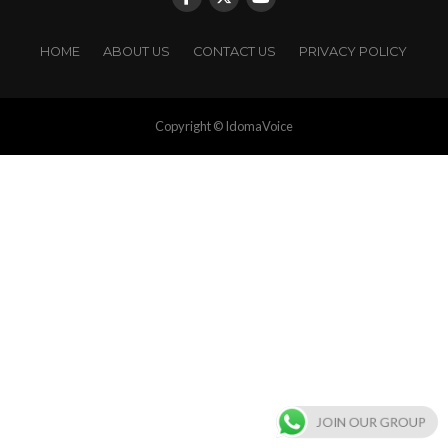
HOME
ABOUT US
CONTACT US
PRIVACY POLICY
Copyright © IdomaVoice
JOIN OUR GROUP