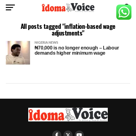
All posts tagged "inflation-based wage
adjustments"
NIGERIA NEWS
₦70,000 is no longer enough – Labour
demands higher minimum wage