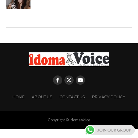
HOME
ABOUT US
CONTACT US
PRIVACY POLICY
Copyright © IdomaVoice
JOIN OUR GROUP