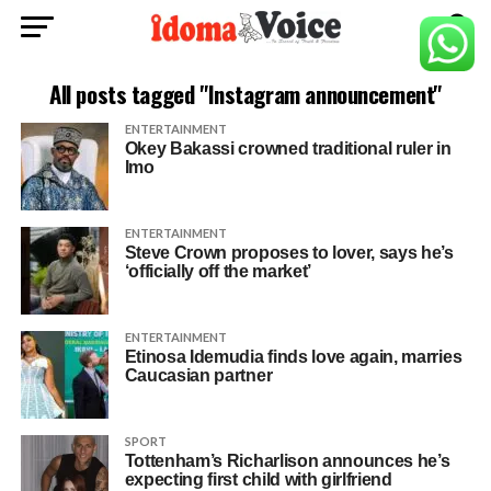
All posts tagged "Instagram announcement"
ENTERTAINMENT
Okey Bakassi crowned traditional ruler in
Imo
ENTERTAINMENT
Steve Crown proposes to lover, says he’s
‘officially off the market’
ENTERTAINMENT
Etinosa Idemudia finds love again, marries
Caucasian partner
SPORT
Tottenham’s Richarlison announces he’s
expecting first child with girlfriend