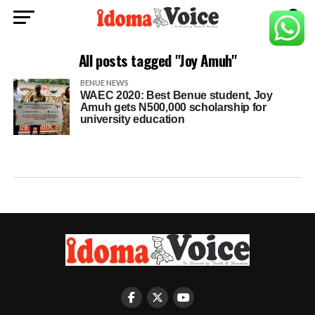
All posts tagged "Joy Amuh"
BENUE NEWS
WAEC 2020: Best Benue student, Joy
Amuh gets N500,000 scholarship for
university education