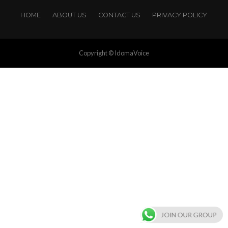
HOME
ABOUT US
CONTACT US
PRIVACY POLICY
Copyright © IdomaVoice
JOIN OUR GROUP