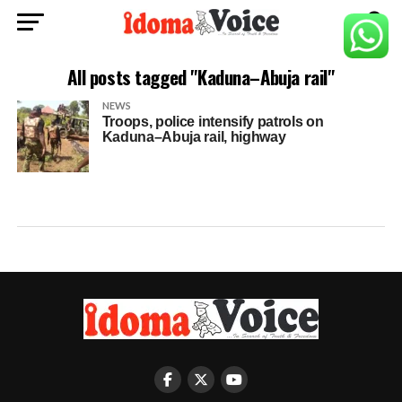
All posts tagged "Kaduna–Abuja rail"
NEWS
Troops, police intensify patrols on
Kaduna–Abuja rail, highway