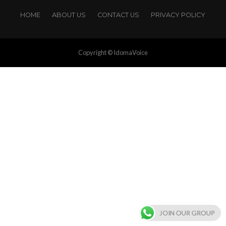
HOME
ABOUT US
CONTACT US
PRIVACY POLICY
Copyright © IdomaVoice
JOIN OUR GROUP