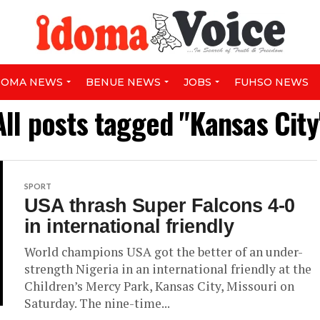
DOMA NEWS
BENUE NEWS
JOBS
FUHSO NEWS
All posts tagged "Kansas City
SPORT
USA thrash Super Falcons 4-0
in international friendly
World champions USA got the better of an under-
strength Nigeria in an international friendly at the
Children’s Mercy Park, Kansas City, Missouri on
Saturday. The nine-time...