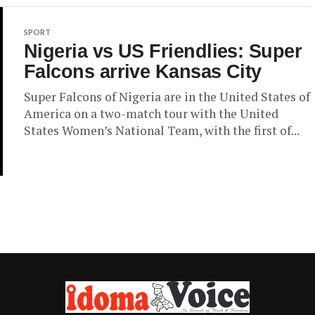
SPORT
Nigeria vs US Friendlies: Super
Falcons arrive Kansas City
Super Falcons of Nigeria are in the United States of
America on a two-match tour with the United
States Women’s National Team, with the first of...