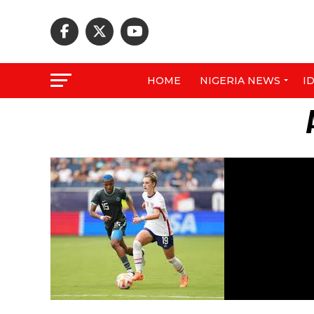
HOME
NIGERIA NEWS
I