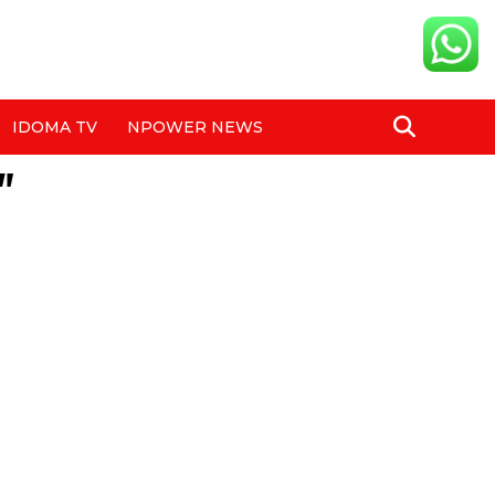
IDOMA TV
NPOWER NEWS
"