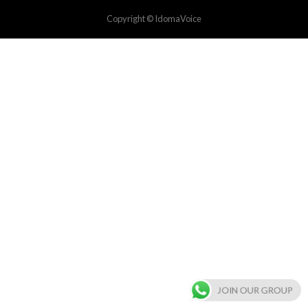
Copyright © IdomaVoice
JOIN OUR GROUP