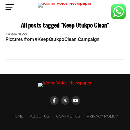
All posts tagged "Keep Otukpo Clean"
IDOMA NEWS
Pictures from #KeepOtukpoClean Campaign
HOME
ABOUT US
CONTACT US
PRIVACY POLICY