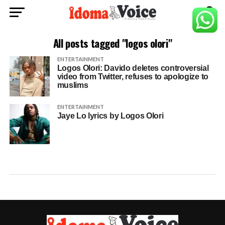
All posts tagged "logos olori"
ENTERTAINMENT
Logos Olori: Davido deletes controversial
video from Twitter, refuses to apologize to
muslims
ENTERTAINMENT
Jaye Lo lyrics by Logos Olori