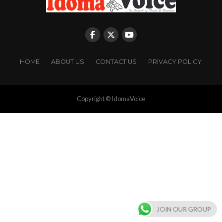
HOME
ABOUT US
CONTACT US
PRIVACY POLICY
Copyright © IdomaVoice
JOIN OUR GROUP