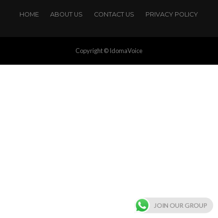
HOME
ABOUT US
CONTACT US
PRIVACY POLICY
Copyright © IdomaVoice
JOIN OUR GROUP