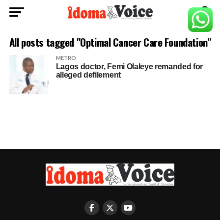
All posts tagged "Optimal Cancer Care Foundation"
METRO
Lagos doctor, Femi Olaleye remanded for
alleged defilement