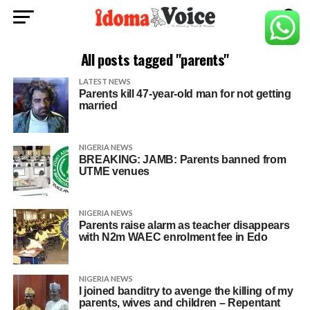
All posts tagged "parents"
LATEST NEWS
Parents kill 47-year-old man for not getting
married
NIGERIA NEWS
BREAKING: JAMB: Parents banned from
UTME venues
NIGERIA NEWS
Parents raise alarm as teacher disappears
with N2m WAEC enrolment fee in Edo
NIGERIA NEWS
I joined banditry to avenge the killing of my
parents, wives and children – Repentant