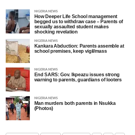
NIGERIA NEWS
How Deeper Life School management
begged us to withdraw case – Parents of
sexually assaulted student makes
shocking revelation
NIGERIA NEWS
Kankara Abduction: Parents assemble at
school premises, keep vigil/mass
NIGERIA NEWS
End SARS: Gov. Ikpeazu issues strong
warning to parents, guardians of looters
NIGERIA NEWS
Man murders both parents in Nsukka
(Photos)