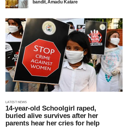
bandit, Amadu Katare
LATEST NEWS
14-year-old Schoolgirl raped,
buried alive survives after her
parents hear her cries for help