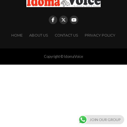
HOME
ABOUT US
CONTACT US
PRIVACY POLICY
Copyright © IdomaVoice
JOIN OUR GROUP