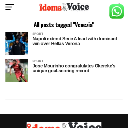
All posts tagged "Venezia"
SPORT
Napoli extend Serie A lead with dominant
win over Hellas Verona
SPORT
Jose Mourinho congratulates Okereke’s
unique goal-scoring record