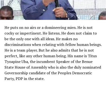
He puts on no airs or a domineering mien. He is not
cocky or impertinent. He listens. He does not claim to
be the only one with all ideas. He makes no
discriminations when relating with fellow human beings.
He is a team player. But he also admits that he is not
perfect, like any other human being. His name is Titus
Tyoapine Uba, the incumbent Speaker of the Benue
State House of Assembly who is also the duly nominated
Governorship candidate of the Peoples Democratic
Party, PDP in the state.