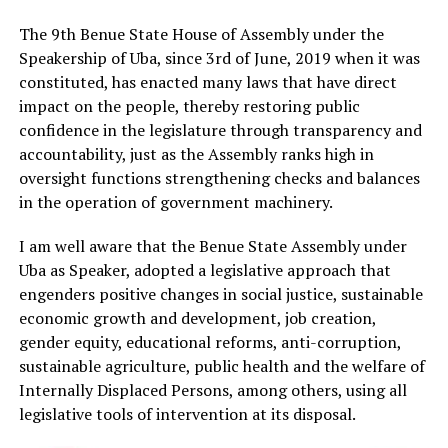
The 9th Benue State House of Assembly under the
Speakership of Uba, since 3rd of June, 2019 when it was
constituted, has enacted many laws that have direct
impact on the people, thereby restoring public
confidence in the legislature through transparency and
accountability, just as the Assembly ranks high in
oversight functions strengthening checks and balances
in the operation of government machinery.
I am well aware that the Benue State Assembly under
Uba as Speaker, adopted a legislative approach that
engenders positive changes in social justice, sustainable
economic growth and development, job creation,
gender equity, educational reforms, anti-corruption,
sustainable agriculture, public health and the welfare of
Internally Displaced Persons, among others, using all
legislative tools of intervention at its disposal.