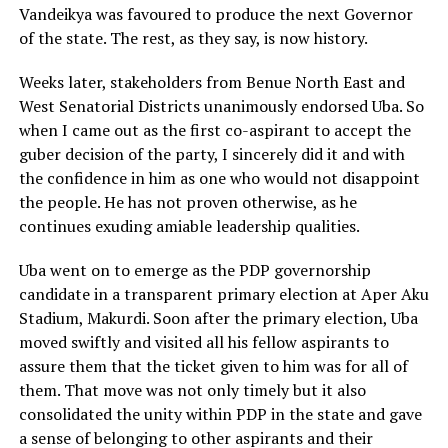
Vandeikya was favoured to produce the next Governor
of the state. The rest, as they say, is now history.
Weeks later, stakeholders from Benue North East and
West Senatorial Districts unanimously endorsed Uba. So
when I came out as the first co-aspirant to accept the
guber decision of the party, I sincerely did it and with
the confidence in him as one who would not disappoint
the people. He has not proven otherwise, as he
continues exuding amiable leadership qualities.
Uba went on to emerge as the PDP governorship
candidate in a transparent primary election at Aper Aku
Stadium, Makurdi. Soon after the primary election, Uba
moved swiftly and visited all his fellow aspirants to
assure them that the ticket given to him was for all of
them. That move was not only timely but it also
consolidated the unity within PDP in the state and gave
a sense of belonging to other aspirants and their