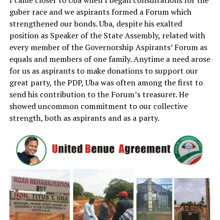
I came closer to Uba when I began consultations for the
guber race and we aspirants formed a Forum which
strengthened our bonds. Uba, despite his exalted
position as Speaker of the State Assembly, related with
every member of the Governorship Aspirants’ Forum as
equals and members of one family. Anytime a need arose
for us as aspirants to make donations to support our
great party, the PDP, Uba was often among the first to
send his contribution to the Forum’s treasurer. He
showed uncommon commitment to our collective
strength, both as aspirants and as a party.