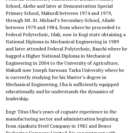
School, Akehe and later at Demonstration Special
Primary School, Makurdi between 1974 and 1979,
through Mt. St. Michael’s Secondary School, Aliade
between 1979 and 1984, from where he proceeded to
Federal Polytechnic, Idah, now in Kogi state obtaining a
National Diploma in Mechanical Engineering in 1989
and later attended Federal Polytechnic, Bauchi where he
bagged a Higher National Diploma in Mechanical
Engineering in 2004 to the University of Agriculture,
Makudi now Joseph Sarwuan Tarka University where he
is currently studying for his Master’s degree in
Mechanical Engineering, Uba is sufficiently equipped
educationally and he understands the dynamics of
leadership.
Engr Titus Uba’s years of cognate experience in the
manufacturing sector and administration beginning
from Ajaokuta Steel Company in 1985 and Benro
Packaging Company Limited, his appointment with