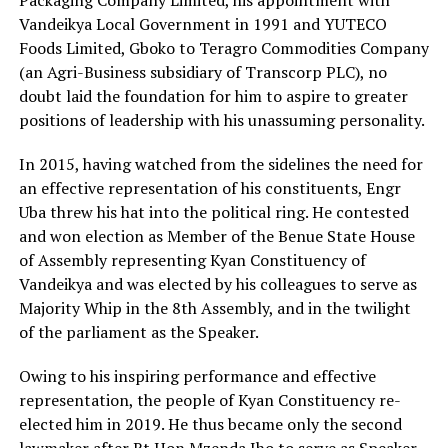
Vandeikya Local Government in 1991 and YUTECO
Foods Limited, Gboko to Teragro Commodities Company
(an Agri-Business subsidiary of Transcorp PLC), no
doubt laid the foundation for him to aspire to greater
positions of leadership with his unassuming personality.
In 2015, having watched from the sidelines the need for
an effective representation of his constituents, Engr
Uba threw his hat into the political ring. He contested
and won election as Member of the Benue State House
of Assembly representing Kyan Constituency of
Vandeikya and was elected by his colleagues to serve as
Majority Whip in the 8th Assembly, and in the twilight
of the parliament as the Speaker.
Owing to his inspiring performance and effective
representation, the people of Kyan Constituency re-
elected him in 2019. He thus became only the second
lawmaker after Rt Hon Mzenda Iho to serve as Speaker