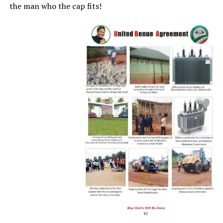
the man who the cap fits!