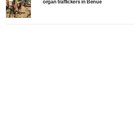
organ traffickers in Benue