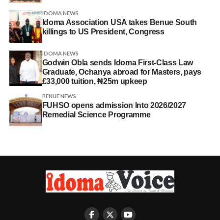
IDOMA NEWS
Idoma Association USA takes Benue South
killings to US President, Congress
IDOMA NEWS
Godwin Obla sends Idoma First-Class Law
Graduate, Ochanya abroad for Masters, pays
£33,000 tuition, ₦25m upkeep
BENUE NEWS
FUHSO opens admission Into 2026/2027
Remedial Science Programme