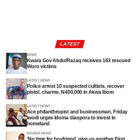
LATEST
NEWS
Kwara Gov AbdulRazaq receives 163 rescued
Woro victims
LATEST NEWS
Police arrest 10 suspected cultists, recover
pistol, charms, N400,000 in Akwa Ibom
LATEST NEWS
Ace philanthropist and businessman, Friday
Iwodi urges Idoma diaspora to invest in
homeland
NIGERIA NEWS
‘No time for boyfriend, give us another First