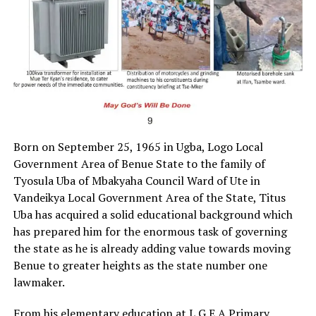
Born on September 25, 1965 in Ugba, Logo Local
Government Area of Benue State to the family of
Tyosula Uba of Mbakyaha Council Ward of Ute in
Vandeikya Local Government Area of the State, Titus
Uba has acquired a solid educational background which
has prepared him for the enormous task of governing
the state as he is already adding value towards moving
Benue to greater heights as the state number one
lawmaker.
From his elementary education at L.G.E.A Primary