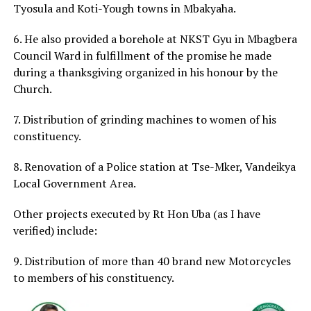
Tyosula and Koti-Yough towns in Mbakyaha.
6. He also provided a borehole at NKST Gyu in Mbagbera
Council Ward in fulfillment of the promise he made
during a thanksgiving organized in his honour by the
Church.
7. Distribution of grinding machines to women of his
constituency.
8. Renovation of a Police station at Tse-Mker, Vandeikya
Local Government Area.
Other projects executed by Rt Hon Uba (as I have
verified) include:
9. Distribution of more than 40 brand new Motorcycles
to members of his constituency.