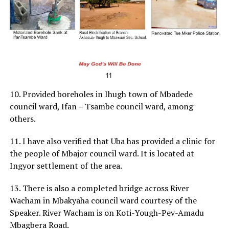
10. Provided boreholes in Ihugh town of Mbadede
council ward, Ifan – Tsambe council ward, among
others.
11. I have also verified that Uba has provided a clinic for
the people of Mbajor council ward. It is located at
Ingyor settlement of the area.
13. There is also a completed bridge across River
Wacham in Mbakyaha council ward courtesy of the
Speaker. River Wacham is on Koti-Yough-Pev-Amadu
Mbagbera Road.