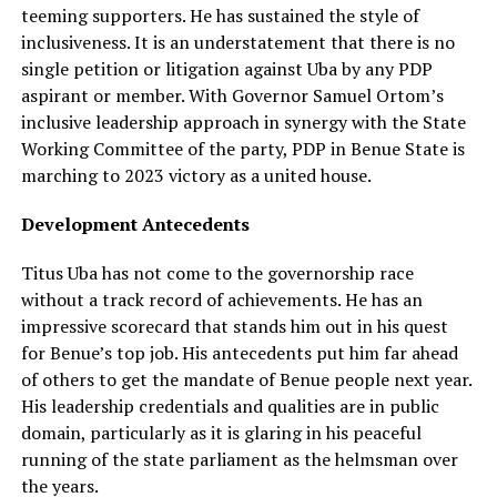
teeming supporters. He has sustained the style of
inclusiveness. It is an understatement that there is no
single petition or litigation against Uba by any PDP
aspirant or member. With Governor Samuel Ortom’s
inclusive leadership approach in synergy with the State
Working Committee of the party, PDP in Benue State is
marching to 2023 victory as a united house.
Development Antecedents
Titus Uba has not come to the governorship race
without a track record of achievements. He has an
impressive scorecard that stands him out in his quest
for Benue’s top job. His antecedents put him far ahead
of others to get the mandate of Benue people next year.
His leadership credentials and qualities are in public
domain, particularly as it is glaring in his peaceful
running of the state parliament as the helmsman over
the years.