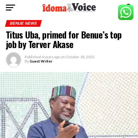
BENUE NEWS
Titus Uba, primed for Benue’s top
job by Terver Akase
Published
4 years ago
on
October 18, 2022
By
Guest Writer