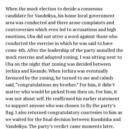
When the mock election to decide a consensus
candidate for Vandeikya, his home local government
area was conducted and there arose complaints and
controversies which even led to accusations and high
emotions, Uba did not utter a word against those who
conducted the exercise in which he was said to have
come 4th. After the leadership of the party annulled the
mock exercise and adopted zoning, I was sitting next to
Uba on the night that zoning was decided between
Jechira and Kwande. When Jechira was eventually
favoured by the zoning, he turned to me and calmly
said, “congratulations my brother.” For him, it didn’t
matter who would be picked from then on. For him, it
was not about self. He reaffirmed his earlier statement
to support anyone who was chosen to fly the party’s
flag. I also returned congratulatory courtesies to him as
we waited for the final decision between Konshisha and
Vandeikya. The party’s verdict came moments later.