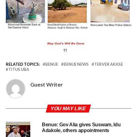
RELATED TOPICS:
BENUE
BENUE NEWS
TERVER AKASE
TITUS UBA
Guest Writer
YOU MAY LIKE
Benue: Gov Alia gives Suswam, Idu
Adakole, others appointments