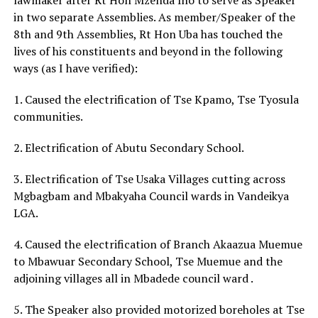
in two separate Assemblies. As member/Speaker of the
8th and 9th Assemblies, Rt Hon Uba has touched the
lives of his constituents and beyond in the following
ways (as I have verified):
1. Caused the electrification of Tse Kpamo, Tse Tyosula
communities.
2. Electrification of Abutu Secondary School.
3. Electrification of Tse Usaka Villages cutting across
Mgbagbam and Mbakyaha Council wards in Vandeikya
LGA.
4. Caused the electrification of Branch Akaazua Muemue
to Mbawuar Secondary School, Tse Muemue and the
adjoining villages all in Mbadede council ward .
5. The Speaker also provided motorized boreholes at Tse