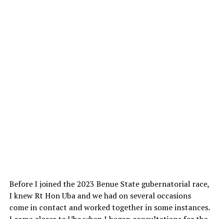
Before I joined the 2023 Benue State gubernatorial race,
I knew Rt Hon Uba and we had on several occasions
come in contact and worked together in some instances.