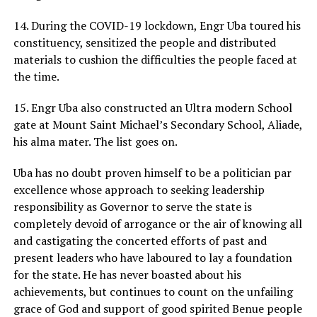
14. During the COVID-19 lockdown, Engr Uba toured his
constituency, sensitized the people and distributed
materials to cushion the difficulties the people faced at
the time.
15. Engr Uba also constructed an Ultra modern School
gate at Mount Saint Michael’s Secondary School, Aliade,
his alma mater. The list goes on.
Uba has no doubt proven himself to be a politician par
excellence whose approach to seeking leadership
responsibility as Governor to serve the state is
completely devoid of arrogance or the air of knowing all
and castigating the concerted efforts of past and
present leaders who have laboured to lay a foundation
for the state. He has never boasted about his
achievements, but continues to count on the unfailing
grace of God and support of good spirited Benue people