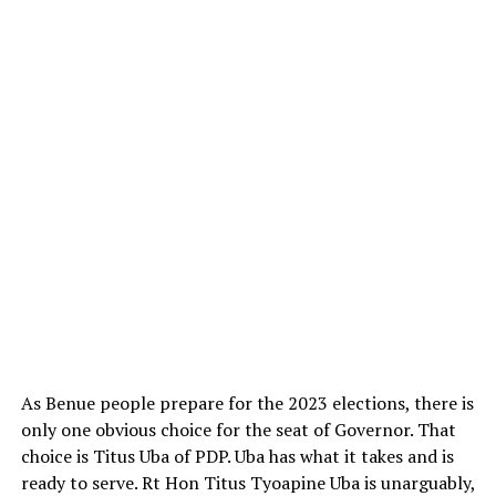
As Benue people prepare for the 2023 elections, there is
only one obvious choice for the seat of Governor. That
choice is Titus Uba of PDP. Uba has what it takes and is
ready to serve. Rt Hon Titus Tyoapine Uba is unarguably,