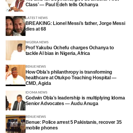
Class’ — Paul Edeh tells Ochanya
LATEST NEWS
BREAKING: Lionel Messi’s father, Jorge Messi
dies at 68
NIGERIA NEWS
Prof Yakubu Ochefu charges Ochanya to
tackle AI bias in Nigeria, Africa
BENUE NEWS
How Obla’s philanthropy is transforming
healthcare at Otukpo Teaching Hospital —
CMD, Agida
IDOMA NEWS
Godwin Obla’s leadership is multiplying Idoma
Senior Advocates — Audu Anuga
BENUE NEWS
Benue: Police arrest 5 Pakistanis, recover 35
mobile phones