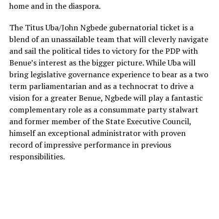
home and in the diaspora.
The Titus Uba/John Ngbede gubernatorial ticket is a
blend of an unassailable team that will cleverly navigate
and sail the political tides to victory for the PDP with
Benue’s interest as the bigger picture. While Uba will
bring legislative governance experience to bear as a two
term parliamentarian and as a technocrat to drive a
vision for a greater Benue, Ngbede will play a fantastic
complementary role as a consummate party stalwart
and former member of the State Executive Council,
himself an exceptional administrator with proven
record of impressive performance in previous
responsibilities.