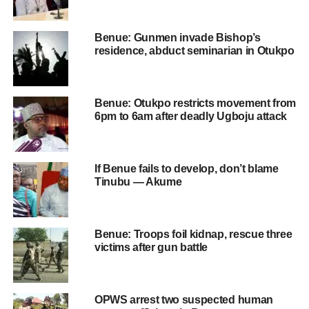
Benue: Gunmen invade Bishop’s
residence, abduct seminarian in Otukpo
Benue: Otukpo restricts movement from
6pm to 6am after deadly Ugboju attack
If Benue fails to develop, don’t blame
Tinubu — Akume
Benue: Troops foil kidnap, rescue three
victims after gun battle
OPWS arrest two suspected human