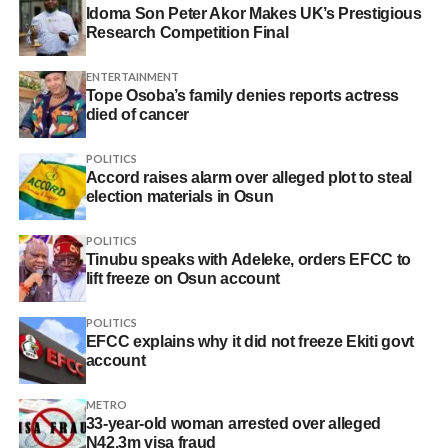
Idoma Son Peter Akor Makes UK’s Prestigious
Research Competition Final
ENTERTAINMENT
Tope Osoba’s family denies reports actress
died of cancer
POLITICS
Accord raises alarm over alleged plot to steal
election materials in Osun
POLITICS
Tinubu speaks with Adeleke, orders EFCC to
lift freeze on Osun account
POLITICS
EFCC explains why it did not freeze Ekiti govt
account
METRO
33-year-old woman arrested over alleged
N42.3m visa fraud