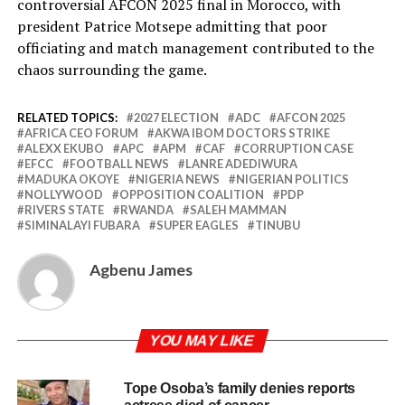
controversial AFCON 2025 final in Morocco, with
president Patrice Motsepe admitting that poor
officiating and match management contributed to the
chaos surrounding the game.
RELATED TOPICS:
2027 ELECTION
ADC
AFCON 2025
AFRICA CEO FORUM
AKWA IBOM DOCTORS STRIKE
ALEXX EKUBO
APC
APM
CAF
CORRUPTION CASE
EFCC
FOOTBALL NEWS
LANRE ADEDIWURA
MADUKA OKOYE
NIGERIA NEWS
NIGERIAN POLITICS
NOLLYWOOD
OPPOSITION COALITION
PDP
RIVERS STATE
RWANDA
SALEH MAMMAN
SIMINALAYI FUBARA
SUPER EAGLES
TINUBU
Agbenu James
YOU MAY LIKE
Tope Osoba’s family denies reports