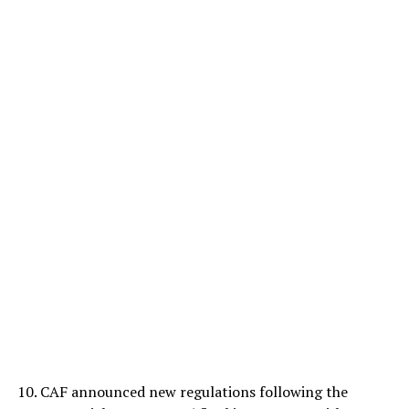
10. CAF announced new regulations following the