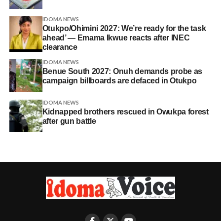
IDOMA NEWS
Otukpo/Ohimini 2027: We’re ready for the task
ahead’ — Emama Ikwue reacts after INEC
clearance
IDOMA NEWS
Benue South 2027: Onuh demands probe as
campaign billboards are defaced in Otukpo
IDOMA NEWS
Kidnapped brothers rescued in Owukpa forest
after gun battle