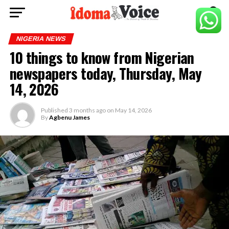
NIGERIA NEWS
10 things to know from Nigerian
newspapers today, Thursday, May
14, 2026
Published
3 months ago
on
May 14, 2026
By
Agbenu James