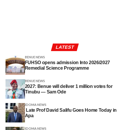
LATEST
BENUE NEWS
FUHSO opens admission Into 2026/2027
Remedial Science Programme
BENUE NEWS
2027: Benue will deliver 1 million votes for
Tinubu — Sam Ode
IDOMA NEWS
Late Prof David Salifu Goes Home Today in
Apa
IDOMA NEWS