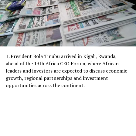
1. President Bola Tinubu arrived in Kigali, Rwanda,
ahead of the 13th Africa CEO Forum, where African
leaders and investors are expected to discuss economic
growth, regional partnerships and investment
opportunities across the continent.