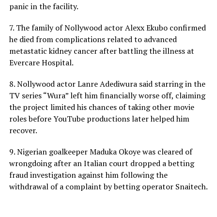
panic in the facility.
7. The family of Nollywood actor Alexx Ekubo confirmed
he died from complications related to advanced
metastatic kidney cancer after battling the illness at
Evercare Hospital.
8. Nollywood actor Lanre Adediwura said starring in the
TV series “Wura” left him financially worse off, claiming
the project limited his chances of taking other movie
roles before YouTube productions later helped him
recover.
9. Nigerian goalkeeper Maduka Okoye was cleared of
wrongdoing after an Italian court dropped a betting
fraud investigation against him following the
withdrawal of a complaint by betting operator Snaitech.