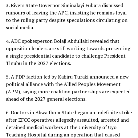
3. Rivers State Governor Siminalayi Fubara dismissed
rumours of leaving the APC, insisting he remains loyal
to the ruling party despite speculations circulating on
social media.
4. ADC spokesperson Bolaji Abdullahi revealed that
opposition leaders are still working towards presenting
a single presidential candidate to challenge President
Tinubu in the 2027 elections.
5. A PDP faction led by Kabiru Turaki announced a new
political alliance with the Allied Peoples Movement
(APM), saying more coalition partnerships are expected
ahead of the 2027 general elections.
6. Doctors in Akwa Ibom State began an indefinite strike
after EFCC operatives allegedly assaulted, arrested and
detained medical workers at the University of Uyo
Teaching Hospital during an operation that caused