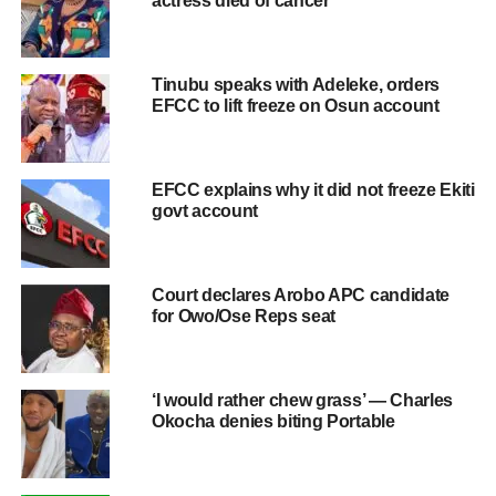
actress died of cancer
Tinubu speaks with Adeleke, orders
EFCC to lift freeze on Osun account
EFCC explains why it did not freeze Ekiti
govt account
Court declares Arobo APC candidate
for Owo/Ose Reps seat
‘I would rather chew grass’ — Charles
Okocha denies biting Portable