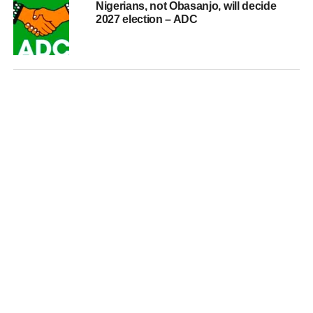
Nigerians, not Obasanjo, will decide
2027 election – ADC