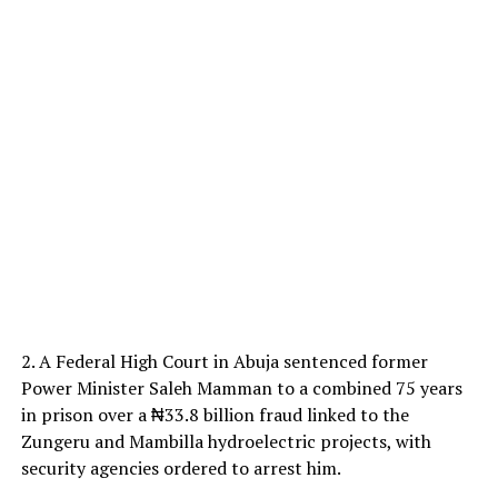
2. A Federal High Court in Abuja sentenced former
Power Minister Saleh Mamman to a combined 75 years
in prison over a ₦33.8 billion fraud linked to the
Zungeru and Mambilla hydroelectric projects, with
security agencies ordered to arrest him.