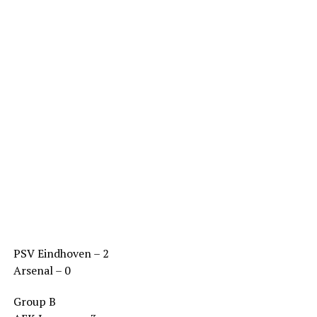
PSV Eindhoven – 2
Arsenal – 0
Group B