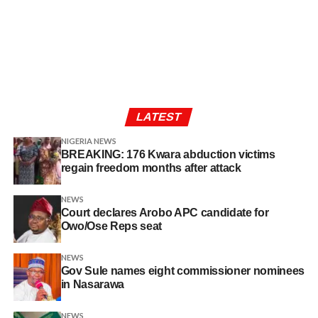
LATEST
NIGERIA NEWS
BREAKING: 176 Kwara abduction victims
regain freedom months after attack
NEWS
Court declares Arobo APC candidate for
Owo/Ose Reps seat
NEWS
Gov Sule names eight commissioner nominees
in Nasarawa
NEWS