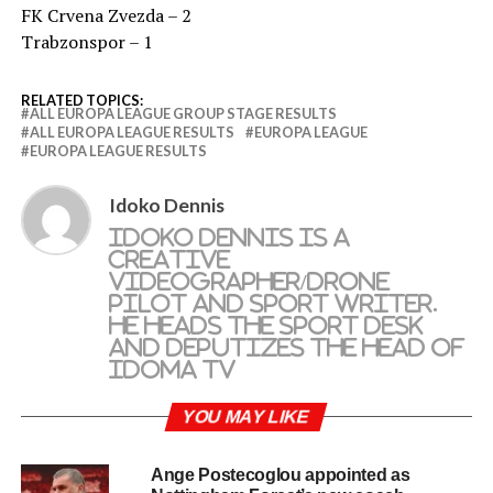
FK Crvena Zvezda – 2
Trabzonspor – 1
RELATED TOPICS:
ALL EUROPA LEAGUE GROUP STAGE RESULTS
ALL EUROPA LEAGUE RESULTS
EUROPA LEAGUE
EUROPA LEAGUE RESULTS
Idoko Dennis
Idoko Dennis is a
creative
videographer/drone
pilot and sport writer.
He heads the sport desk
and deputizes the head of
Idoma TV
YOU MAY LIKE
Ange Postecoglou appointed as