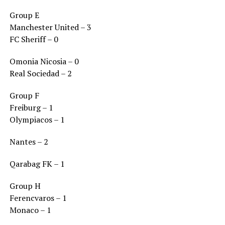
Group E
Manchester United – 3
FC Sheriff – 0
Omonia Nicosia – 0
Real Sociedad – 2
Group F
Freiburg – 1
Olympiacos – 1
Nantes – 2
Qarabag FK – 1
Group H
Ferencvaros – 1
Monaco – 1