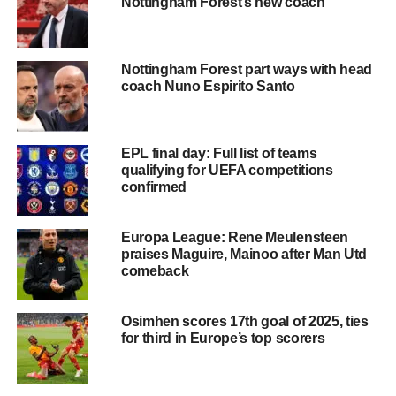
Nottingham Forest’s new coach
Nottingham Forest part ways with head
coach Nuno Espirito Santo
EPL final day: Full list of teams
qualifying for UEFA competitions
confirmed
Europa League: Rene Meulensteen
praises Maguire, Mainoo after Man Utd
comeback
Osimhen scores 17th goal of 2025, ties
for third in Europe’s top scorers