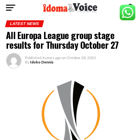
LATEST NEWS
All Europa League group stage
results for Thursday October 27
Published
4 years ago
on
October 28, 2022
By
Idoko Dennis