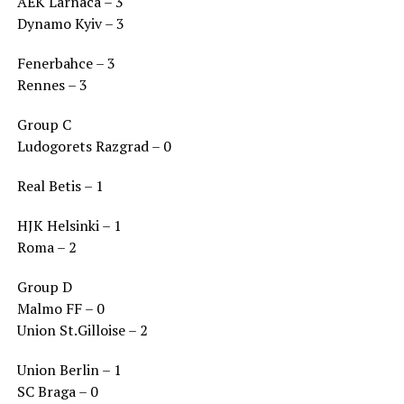
AEK Larnaca – 3
Dynamo Kyiv – 3
Fenerbahce – 3
Rennes – 3
Group C
Ludogorets Razgrad – 0
Real Betis – 1
HJK Helsinki – 1
Roma – 2
Group D
Malmo FF – 0
Union St.Gilloise – 2
Union Berlin – 1
SC Braga – 0