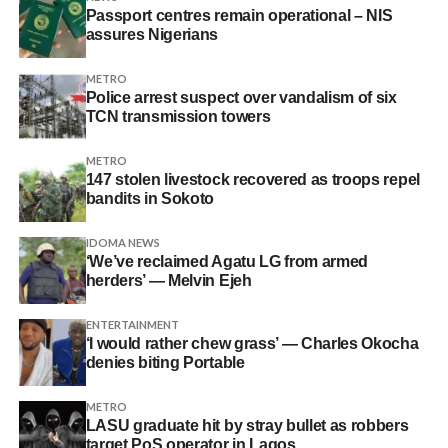
Passport centres remain operational – NIS
assures Nigerians
METRO
Police arrest suspect over vandalism of six
TCN transmission towers
METRO
147 stolen livestock recovered as troops repel
bandits in Sokoto
IDOMA NEWS
‘We’ve reclaimed Agatu LG from armed
herders’ — Melvin Ejeh
ENTERTAINMENT
‘I would rather chew grass’ — Charles Okocha
denies biting Portable
METRO
LASU graduate hit by stray bullet as robbers
target PoS operator in Lagos