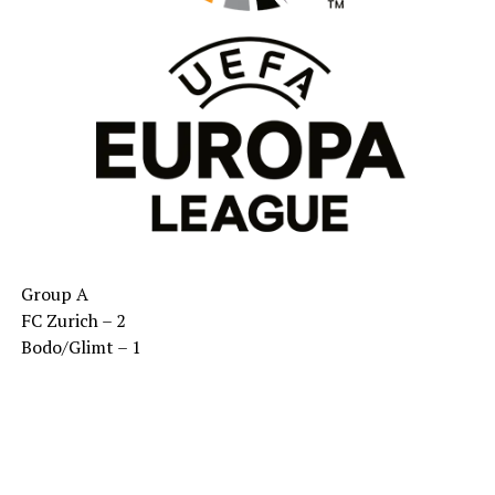
Group A
FC Zurich – 2
Bodo/Glimt – 1