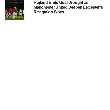
Højlund Ends Goal Drought as
Manchester United Deepen Leicester’s
Relegation Woes