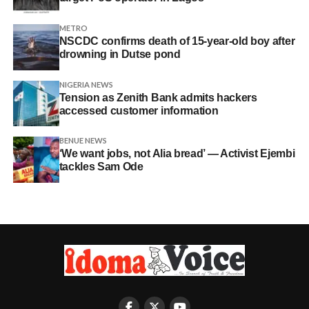
METRO
NSCDC confirms death of 15-year-old boy after
drowning in Dutse pond
NIGERIA NEWS
Tension as Zenith Bank admits hackers
accessed customer information
BENUE NEWS
‘We want jobs, not Alia bread’ — Activist Ejembi
tackles Sam Ode