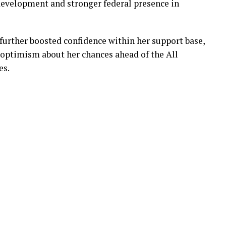
 development and stronger federal presence in
further boosted confidence within her support base,
 optimism about her chances ahead of the All
es.