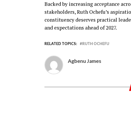
Backed by increasing acceptance acro
stakeholders, Ruth Ochefu’s aspiratio
constituency deserves practical leade
and expectations ahead of 2027.
RELATED TOPICS:
RUTH OCHEFU
Agbenu James