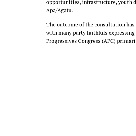
opportunities, infrastructure, youth
Apa/Agatu.
The outcome of the consultation has 
with many party faithfuls expressing
Progressives Congress (APC) primari