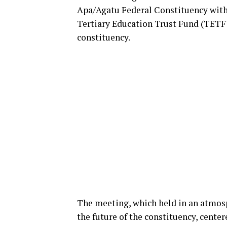
Apa/Agatu Federal Constituency with 
Tertiary Education Trust Fund (TETFU
constituency.
The meeting, which held in an atmos
the future of the constituency, center