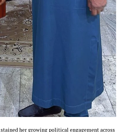
stained her growing political engagement across