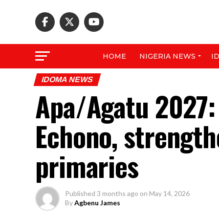
HOME
NIGERIA NEWS
I
IDOMA NEWS
Apa/Agatu 2027:
Echono, strength
primaries
Published
3 months ago
on
May 14, 2026
By
Agbenu James