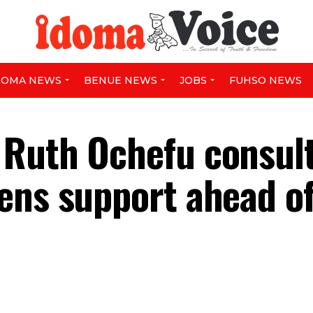
DOMA NEWS
BENUE NEWS
JOBS
FUHSO NEWS
 Ruth Ochefu consul
ens support ahead o