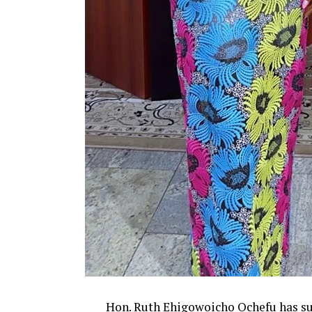
Hon. Ruth Ehigowoicho Ochefu has su