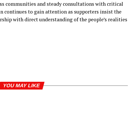
ss communities and steady consultations with critical
n continues to gain attention as supporters insist the
rship with direct understanding of the people’s realities
YOU MAY LIKE