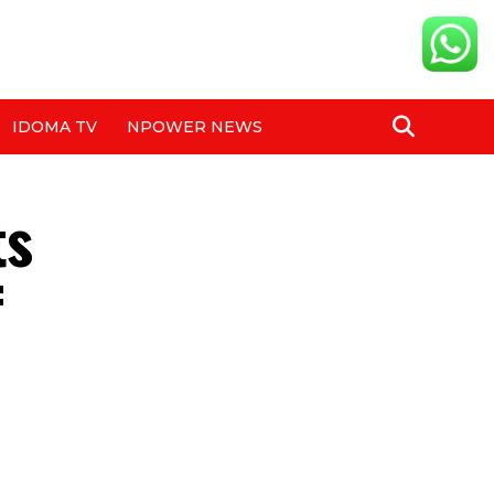
IDOMA TV
NPOWER NEWS
ts
f