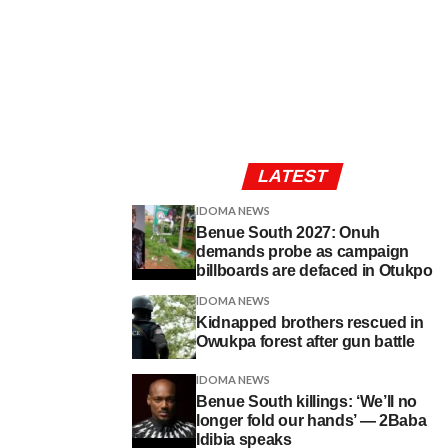
LATEST
IDOMA NEWS
Benue South 2027: Onuh
demands probe as campaign
billboards are defaced in Otukpo
IDOMA NEWS
Kidnapped brothers rescued in
Owukpa forest after gun battle
IDOMA NEWS
Benue South killings: ‘We’ll no
longer fold our hands’ — 2Baba
Idibia speaks