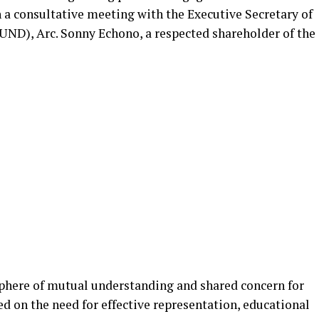
a consultative meeting with the Executive Secretary of
ND), Arc. Sonny Echono, a respected shareholder of the
phere of mutual understanding and shared concern for
ed on the need for effective representation, educational