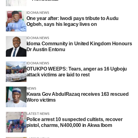
IDOMA NEWS
One year after: Iwodi pays tribute to Audu
Ogbeh, says his legacy lives on
IDOMA NEWS
Idoma Community in United Kingdom Honours
Dr Austin Entonu
IDOMA NEWS
OTUKPO WEEPS: Tears, anger as 16 Ugboju
attack victims are laid to rest
NEWS
Kwara Gov AbdulRazaq receives 163 rescued
Woro victims
LATEST NEWS
Police arrest 10 suspected cultists, recover
pistol, charms, N400,000 in Akwa Ibom