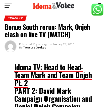
IDOMA TV
Benue South rerun: Mark, Onjeh
clash on live TV (WATCH)
Published
11 years ago
on
January 29, 2016
By
Treasure Orokpo
Idoma TV: Head to Head-
Team Mark and Team Onjeh
Pt. 2
PART 2: David Mark
Campaign Organisation and
Daniel Onjeh Campaign