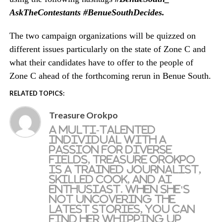
AskTheContestants #BenueSouthDecides
.
The two campaign
organizations
will be quizzed on
different issues particularly on the state of Zone C and
what their candidates have to offer to the people of
Zone C ahead of the forthcoming rerun in Benue South.
RELATED TOPICS:
Treasure Orokpo
A multi-talented
individual with a
passion for diverse
fields, Treasure Orokpo
is a trained journalist,
skilled cook, and AI
enthusiast. When she's
not uncovering the
latest stories, you can
find her whipping up