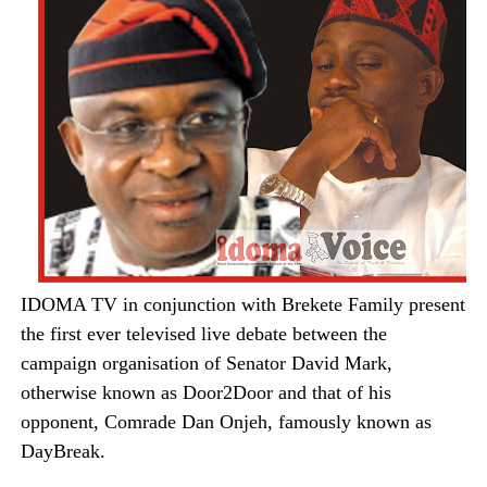
IDOMA TV in conjunction with Brekete Family present
the first ever televised live debate between the
campaign organisation of Senator David Mark,
otherwise known as Door2Door and that of his
opponent, Comrade Dan Onjeh, famously known as
DayBreak.