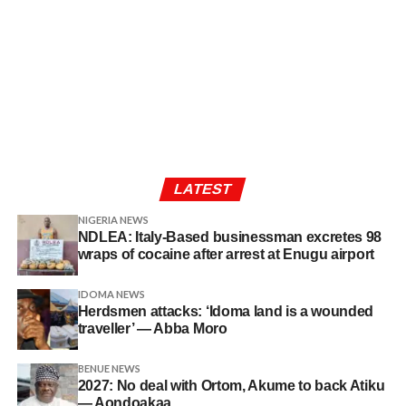
LATEST
NIGERIA NEWS
NDLEA: Italy-Based businessman excretes 98
wraps of cocaine after arrest at Enugu airport
IDOMA NEWS
Herdsmen attacks: ‘Idoma land is a wounded
traveller’ — Abba Moro
BENUE NEWS
2027: No deal with Ortom, Akume to back Atiku
— Aondoakaa