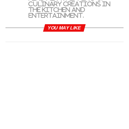
culinary creations in
the kitchen and
entertainment.
YOU MAY LIKE