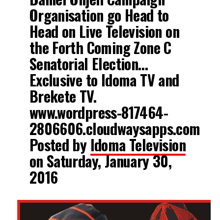
Organisation go Head to
Head on Live Television on
the Forth Coming Zone C
Senatorial Election…
Exclusive to Idoma TV and
Brekete TV.
www.wordpress-817464-
2806606.cloudwaysapps.com
Posted by
Idoma Television
on Saturday, January 30,
2016