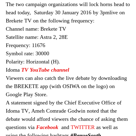
The two campaign
organizations
will lock horns head to
head
today,
Saturday 30 January 2016
by
3pm
live on
Brekete TV on the following frequency:
Channel name: Brekete TV
Satellite name: Astra 2, 28E
Frequency: 11676
Symbol rate: 30000
Polarity: Horizontal (H).
Idoma
TV YouTube channel
Viewers can also catch the live debate by downloading
the BREKETE app (with OSIWA on the logo) on
Google Play Store.
A statement signed by the Chief Executive Office of
Idoma TV
, Ameh Comrade Godwin
noted that the
debate would afford viewers the chance of asking them
questions via
Facebook
and
TWITTER
as well as
using the following hashtags
#BenueSouth_