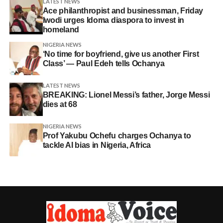
LATEST NEWS
Ace philanthropist and businessman, Friday
Iwodi urges Idoma diaspora to invest in
homeland
NIGERIA NEWS
‘No time for boyfriend, give us another First
Class’ — Paul Edeh tells Ochanya
LATEST NEWS
BREAKING: Lionel Messi’s father, Jorge Messi
dies at 68
NIGERIA NEWS
Prof Yakubu Ochefu charges Ochanya to
tackle AI bias in Nigeria, Africa