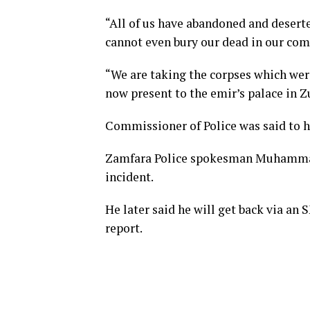
“All of us have abandoned and desert
cannot even bury our dead in our co
“We are taking the corpses which were
now present to the emir’s palace in Z
Commissioner of Police was said to ha
Zamfara Police spokesman Muhammad S
incident.
He later said he will get back via an S
report.