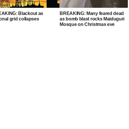
AKING: Blackout as
BREAKING: Many feared dead
onal grid collapses
as bomb blast rocks Maiduguri
Mosque on Christmas eve