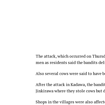
The attack, which occurred on Thursda
men as residents said the bandits del
Also several cows were said to have b
After the attack in Kadawa, the bandi
Jinkirawa where they stole cows but d
Shops in the villages were also affect