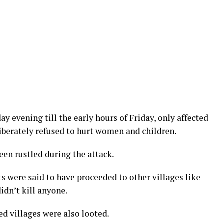
y evening till the early hours of Friday, only affected
iberately refused to hurt women and children.
een rustled during the attack.
ts were said to have proceeded to other villages like
idn’t kill anyone.
ed villages were also looted.