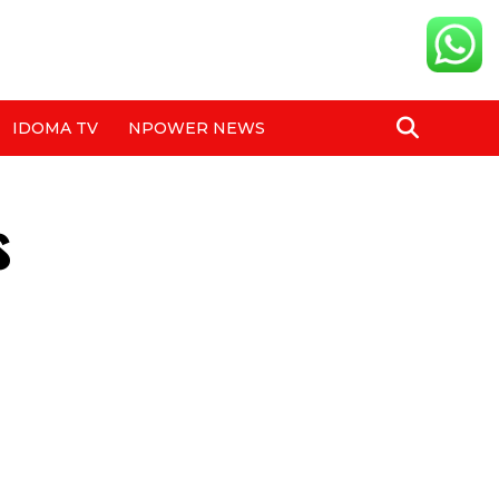
IDOMA TV
NPOWER NEWS
s