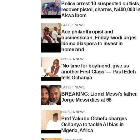
Police arrest 10 suspected cultists
recover pistol, charms, N400,000 i
Akwa Ibom
LATEST NEWS
Ace philanthropist and
businessman, Friday Iwodi urges
Idoma diaspora to invest in
homeland
NIGERIA NEWS
‘No time for boyfriend, give us
another First Class’ — Paul Edeh
tells Ochanya
LATEST NEWS
BREAKING: Lionel Messi’s father,
Jorge Messi dies at 68
NIGERIA NEWS
Prof Yakubu Ochefu charges
Ochanya to tackle AI bias in
Nigeria, Africa
BENUE NEWS