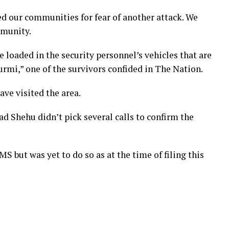
ed our communities for fear of another attack. We
mmunity.
 loaded in the security personnel’s vehicles that are
urmi,” one of the survivors confided in The Nation.
ve visited the area.
hehu didn’t pick several calls to confirm the
MS but was yet to do so as at the time of filing this