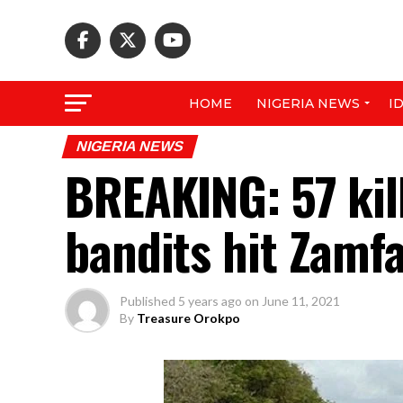
HOME
NIGERIA NEWS
I
NIGERIA NEWS
BREAKING: 57 kill
bandits hit Zamf
Published
5 years ago
on
June 11, 2021
By
Treasure Orokpo