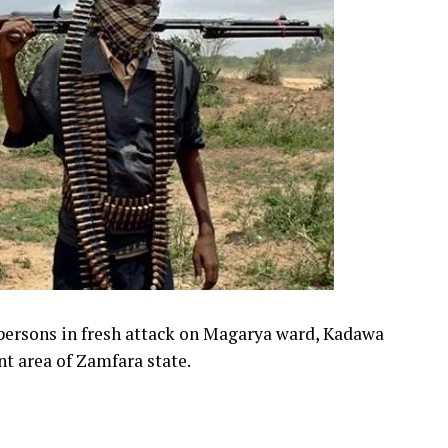
 persons in fresh attack on Magarya ward, Kadawa
 area of Zamfara state.