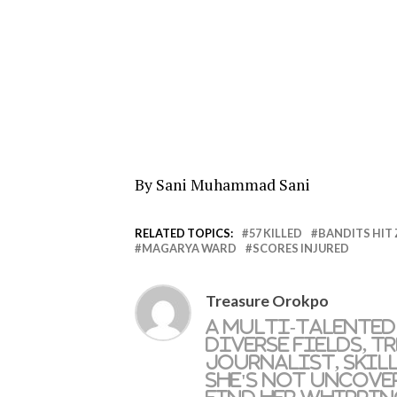
By Sani Muhammad Sani
RELATED TOPICS:
57 KILLED
BANDITS HIT
MAGARYA WARD
SCORES INJURED
Treasure Orokpo
A multi-talented
diverse fields, T
journalist, skil
she's not uncove