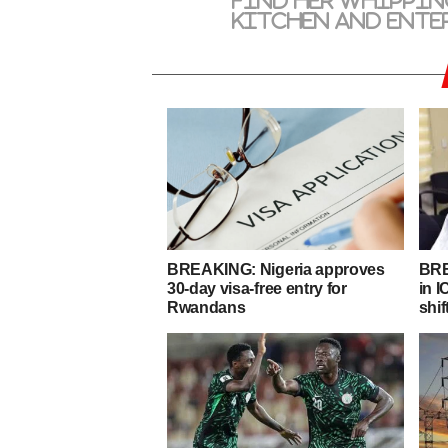
find her whippin
kitchen and ente
BREAKING: Nigeria approves
BRE
30-day visa-free entry for
in 
Rwandans
shif