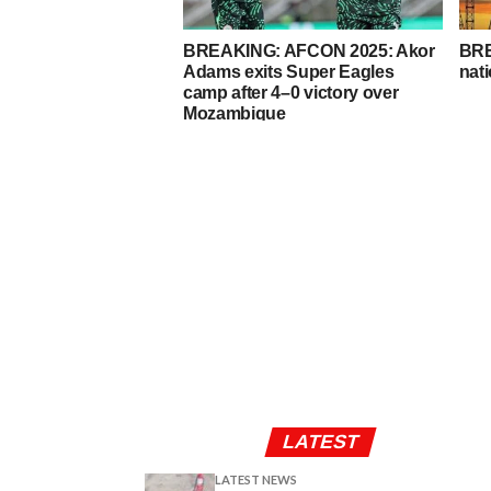
BREAKING: AFCON 2025: Akor
BRE
Adams exits Super Eagles
nati
camp after 4–0 victory over
Mozambique
LATEST
LATEST NEWS