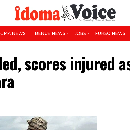
DOMA NEWS
BENUE NEWS
JOBS
FUHSO NEWS
ed, scores injured a
ara