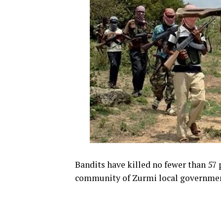
Bandits have killed no fewer than 57
community of Zurmi local government