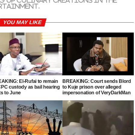
g up culinary creations in the
rtainment.
YOU MAY LIKE
AKING: El-Rufai to remain
BREAKING: Court sends Blord
ICPC custody as bail hearing
to Kuje prison over alleged
ts to June
impersonation of VeryDarkMan