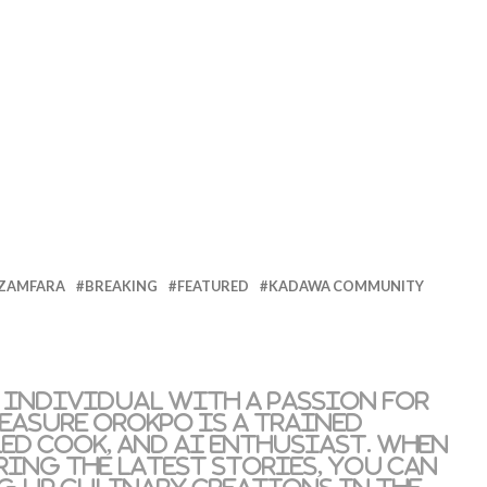
 ZAMFARA
BREAKING
FEATURED
KADAWA COMMUNITY
 individual with a passion for
reasure Orokpo is a trained
led cook, and AI enthusiast. When
ring the latest stories, you can