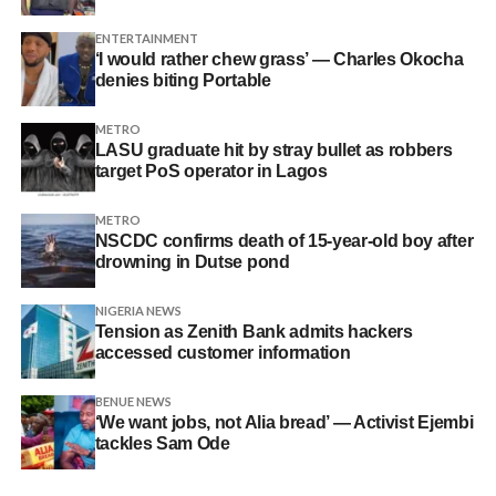
ENTERTAINMENT
‘I would rather chew grass’ — Charles Okocha
denies biting Portable
METRO
LASU graduate hit by stray bullet as robbers
target PoS operator in Lagos
METRO
NSCDC confirms death of 15-year-old boy after
drowning in Dutse pond
NIGERIA NEWS
Tension as Zenith Bank admits hackers
accessed customer information
BENUE NEWS
‘We want jobs, not Alia bread’ — Activist Ejembi
tackles Sam Ode