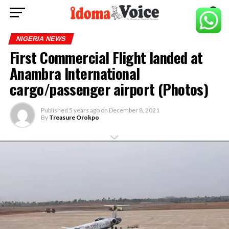
NIGERIA NEWS
First Commercial Flight landed at
Anambra International
cargo/passenger airport (Photos)
Published
5 years ago
on
December 8, 2021
By
Treasure Orokpo