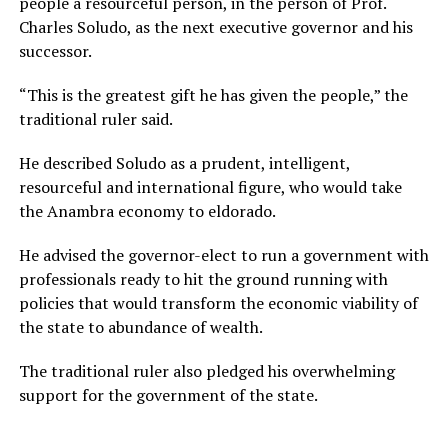
people a resourceful person, in the person of Prof.
Charles Soludo, as the next executive governor and his
successor.
“This is the greatest gift he has given the people,” the
traditional ruler said.
He described Soludo as a prudent, intelligent,
resourceful and international figure, who would take
the Anambra economy to eldorado.
He advised the governor-elect to run a government with
professionals ready to hit the ground running with
policies that would transform the economic viability of
the state to abundance of wealth.
The traditional ruler also pledged his overwhelming
support for the government of the state.