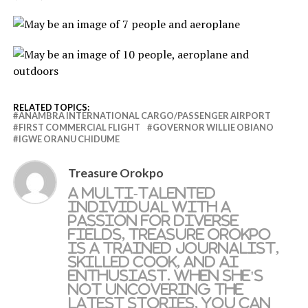
RELATED TOPICS:
ANAMBRA INTERNATIONAL CARGO/PASSENGER AIRPORT
FIRST COMMERCIAL FLIGHT
GOVERNOR WILLIE OBIANO
IGWE ORANU CHIDUME
Treasure Orokpo
A multi-talented
individual with a
passion for diverse
fields, Treasure Orokpo
is a trained journalist,
skilled cook, and AI
enthusiast. When she's
not uncovering the
latest stories, you can