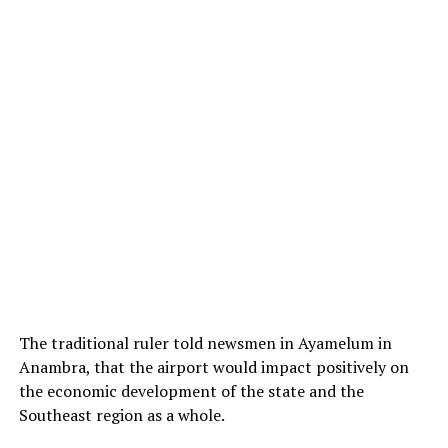
The traditional ruler told newsmen in Ayamelum in
Anambra, that the airport would impact positively on
the economic development of the state and the
Southeast region as a whole.