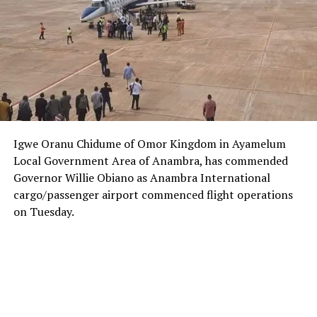
Igwe Oranu Chidume of Omor Kingdom in Ayamelum
Local Government Area of Anambra, has commended
Governor Willie Obiano as Anambra International
cargo/passenger airport commenced flight operations
on Tuesday.