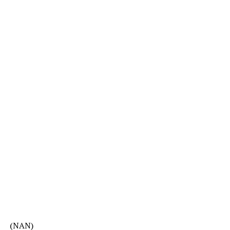
(NAN)