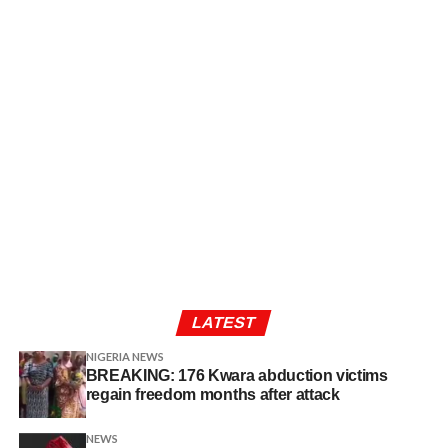
LATEST
NIGERIA NEWS
BREAKING: 176 Kwara abduction victims
regain freedom months after attack
NEWS