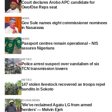
Court declares Arobo APC candidate for
Owo/Ose Reps seat
NEWS
Gov Sule names eight commissioner nominees
in Nasarawa
NEWS
Passport centres remain operational – NIS
assures Nigerians
METRO
Police arrest suspect over vandalism of six
TCN transmission towers
METRO
147 stolen livestock recovered as troops repel
bandits in Sokoto
IDOMA NEWS
‘We’ve reclaimed Agatu LG from armed
herders’ — Melvin Ejeh