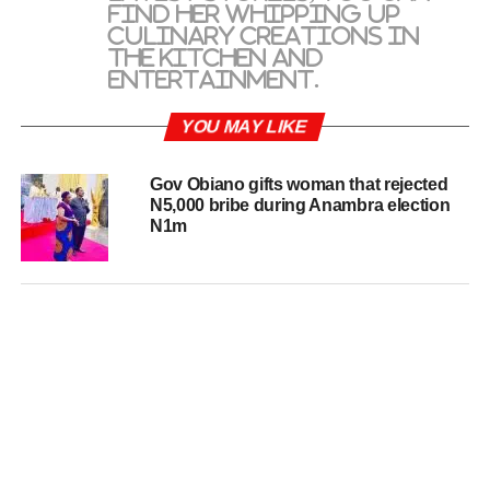
find her whipping up
culinary creations in
the kitchen and
entertainment.
YOU MAY LIKE
Gov Obiano gifts woman that rejected
N5,000 bribe during Anambra election
N1m