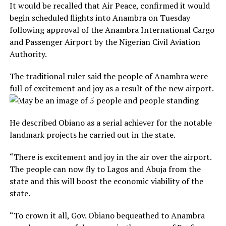
It would be recalled that Air Peace, confirmed it would
begin scheduled flights into Anambra on Tuesday
following approval of the Anambra International Cargo
and Passenger Airport by the Nigerian Civil Aviation
Authority.
The traditional ruler said the people of Anambra were
full of excitement and joy as a result of the new airport.
He described Obiano as a serial achiever for the notable
landmark projects he carried out in the state.
“There is excitement and joy in the air over the airport.
The people can now fly to Lagos and Abuja from the
state and this will boost the economic viability of the
state.
“To crown it all, Gov. Obiano bequeathed to Anambra