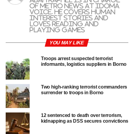
of metro news at Idoma
Voice. He covers human
interest stories and
loves reading and
playing games
YOU MAY LIKE
Troops arrest suspected terrorist
informants, logistics suppliers in Borno
Two high-ranking terrorist commanders
surrender to troops in Borno
12 sentenced to death over terrorism,
kidnapping as DSS secures convictions