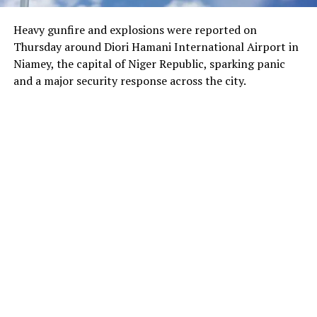
Heavy gunfire and explosions were reported on
Thursday around Diori Hamani International Airport in
Niamey, the capital of Niger Republic, sparking panic
and a major security response across the city.