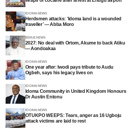
wraps of cocaine after arrest at Enugu airport
IDOMA NEWS
Herdsmen attacks: ‘Idoma land is a wounded
traveller’ — Abba Moro
BENUE NEWS
2027: No deal with Ortom, Akume to back Atiku
— Aondoakaa
IDOMA NEWS
One year after: Iwodi pays tribute to Audu
Ogbeh, says his legacy lives on
IDOMA NEWS
Idoma Community in United Kingdom Honours
Dr Austin Entonu
IDOMA NEWS
OTUKPO WEEPS: Tears, anger as 16 Ugboju
attack victims are laid to rest