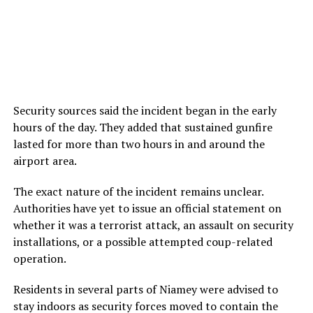
Security sources said the incident began in the early
hours of the day. They added that sustained gunfire
lasted for more than two hours in and around the
airport area.
The exact nature of the incident remains unclear.
Authorities have yet to issue an official statement on
whether it was a terrorist attack, an assault on security
installations, or a possible attempted coup-related
operation.
Residents in several parts of Niamey were advised to
stay indoors as security forces moved to contain the