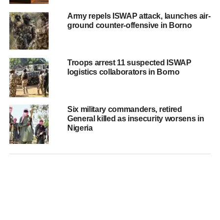
Army repels ISWAP attack, launches air-
ground counter-offensive in Borno
Troops arrest 11 suspected ISWAP
logistics collaborators in Borno
Six military commanders, retired
General killed as insecurity worsens in
Nigeria