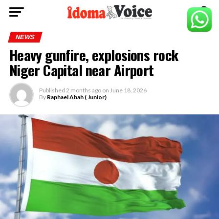
NEWS
Heavy gunfire, explosions rock
Niger Capital near Airport
Published
2 months ago
on
June 18, 2026
By
Raphael Abah ( Junior)