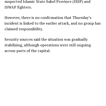
suspected Islamic State Sahel Province (ISSP) and
ISWAP fighters.
However, there is no confirmation that Thursday’s
incident is linked to the earlier attack, and no group has
claimed responsibility.
Security sources said the situation was gradually
stabilising, although operations were still ongoing
across parts of the capital.