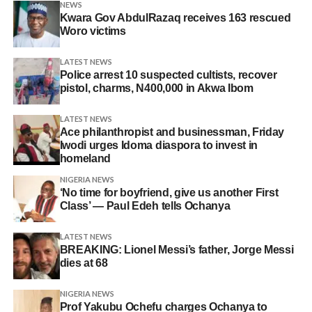
NEWS
Kwara Gov AbdulRazaq receives 163 rescued
Woro victims
LATEST NEWS
Police arrest 10 suspected cultists, recover
pistol, charms, N400,000 in Akwa Ibom
LATEST NEWS
Ace philanthropist and businessman, Friday
Iwodi urges Idoma diaspora to invest in
homeland
NIGERIA NEWS
‘No time for boyfriend, give us another First
Class’ — Paul Edeh tells Ochanya
LATEST NEWS
BREAKING: Lionel Messi’s father, Jorge Messi
dies at 68
NIGERIA NEWS
Prof Yakubu Ochefu charges Ochanya to