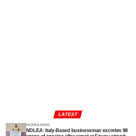
LATEST
NIGERIA NEWS
NDLEA: Italy-Based businessman excretes 98