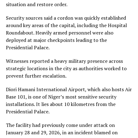
situation and restore order.
Security sources said a cordon was quickly established
around key areas of the capital, including the Hospital
Roundabout. Heavily armed personnel were also
deployed at major checkpoints leading to the
Presidential Palace.
Witnesses reported a heavy military presence across
strategic locations in the city as authorities worked to
prevent further escalation.
Diori Hamani International Airport, which also hosts Air
Base 101, is one of Niger’s most sensitive security
installations. It lies about 10 kilometres from the
Presidential Palace.
The facility had previously come under attack on
January 28 and 29, 2026, in an incident blamed on