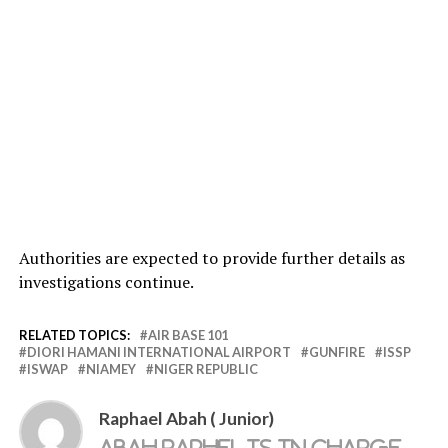
Authorities are expected to provide further details as
investigations continue.
RELATED TOPICS:
AIR BASE 101
DIORI HAMANI INTERNATIONAL AIRPORT
GUNFIRE
ISSP
ISWAP
NIAMEY
NIGER REPUBLIC
Raphael Abah ( Junior)
Abah Raphel is in charge