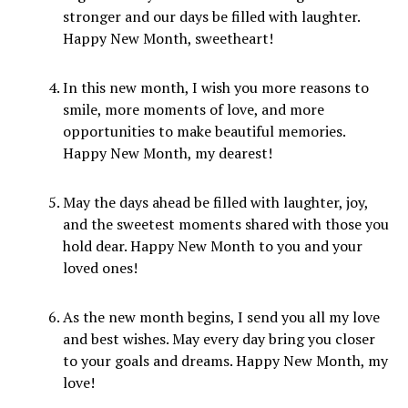
stronger and our days be filled with laughter.
Happy New Month, sweetheart!
In this new month, I wish you more reasons to
smile, more moments of love, and more
opportunities to make beautiful memories.
Happy New Month, my dearest!
May the days ahead be filled with laughter, joy,
and the sweetest moments shared with those you
hold dear. Happy New Month to you and your
loved ones!
As the new month begins, I send you all my love
and best wishes. May every day bring you closer
to your goals and dreams. Happy New Month, my
love!