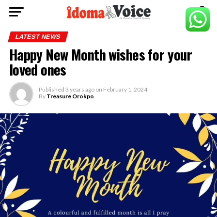
LATEST NEWS
Happy New Month wishes for your
loved ones
Published
3 years ago
on
February 1, 2024
By
Treasure Orokpo