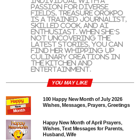
individual with a
passion for diverse
fields, Treasure Orokpo
is a trained journalist,
skilled cook, and AI
enthusiast. When she's
not uncovering the
latest stories, you can
find her whipping up
culinary creations in
the kitchen and
entertainment.
YOU MAY LIKE
100 Happy New Month of July 2026
Wishes, Messages, Prayers, Greetings
Happy New Month of April Prayers,
Wishes, Text Messages for Parents,
Husband, Wife