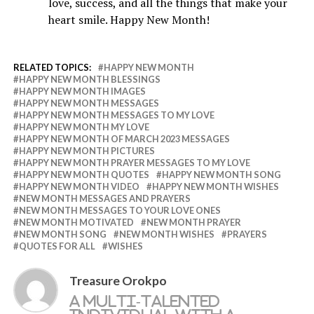
love, success, and all the things that make your
heart smile. Happy New Month!
RELATED TOPICS:
HAPPY NEW MONTH
HAPPY NEW MONTH BLESSINGS
HAPPY NEW MONTH IMAGES
HAPPY NEW MONTH MESSAGES
HAPPY NEW MONTH MESSAGES TO MY LOVE
HAPPY NEW MONTH MY LOVE
HAPPY NEW MONTH OF MARCH 2023 MESSAGES
HAPPY NEW MONTH PICTURES
HAPPY NEW MONTH PRAYER MESSAGES TO MY LOVE
HAPPY NEW MONTH QUOTES
HAPPY NEW MONTH SONG
HAPPY NEW MONTH VIDEO
HAPPY NEW MONTH WISHES
NEW MONTH MESSAGES AND PRAYERS
NEW MONTH MESSAGES TO YOUR LOVE ONES
NEW MONTH MOTIVATED
NEW MONTH PRAYER
NEW MONTH SONG
NEW MONTH WISHES
PRAYERS
QUOTES FOR ALL
WISHES
Treasure Orokpo
A multi-talented