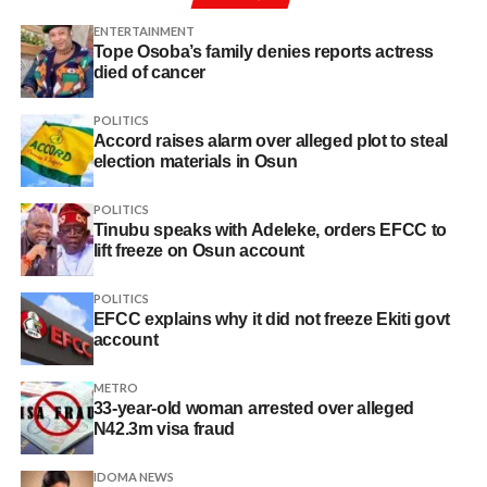
ENTERTAINMENT
Tope Osoba’s family denies reports actress
died of cancer
POLITICS
Accord raises alarm over alleged plot to steal
election materials in Osun
POLITICS
Tinubu speaks with Adeleke, orders EFCC to
lift freeze on Osun account
POLITICS
EFCC explains why it did not freeze Ekiti govt
account
METRO
33-year-old woman arrested over alleged
N42.3m visa fraud
IDOMA NEWS