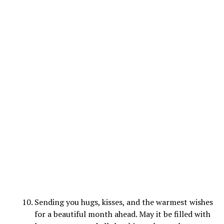
Sending you hugs, kisses, and the warmest wishes
for a beautiful month ahead. May it be filled with