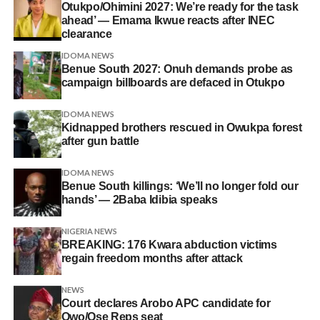
Otukpo/Ohimini 2027: We’re ready for the task
ahead’ — Emama Ikwue reacts after INEC
clearance
IDOMA NEWS
Benue South 2027: Onuh demands probe as
campaign billboards are defaced in Otukpo
IDOMA NEWS
Kidnapped brothers rescued in Owukpa forest
after gun battle
IDOMA NEWS
Benue South killings: ‘We’ll no longer fold our
hands’ — 2Baba Idibia speaks
NIGERIA NEWS
BREAKING: 176 Kwara abduction victims
regain freedom months after attack
NEWS
Court declares Arobo APC candidate for
Owo/Ose Reps seat