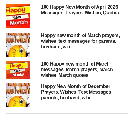
100 Happy New Month of April 2026
Messages, Prayers, Wishes, Quotes
Happy new month of March prayers,
wishes, text messages for parents,
husband, wife
100 Happy new month of March
messages, March prayers, March
wishes, March quotes
Happy New Month of December
Prayers, Wishes, Text Messages
parents, husband, wife