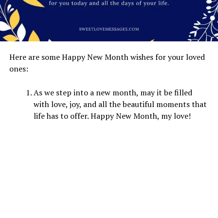
Here are some Happy New Month wishes for your loved
ones:
As we step into a new month, may it be filled
with love, joy, and all the beautiful moments that
life has to offer. Happy New Month, my love!