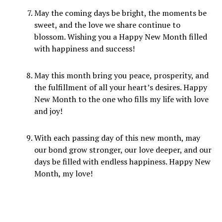
May the coming days be bright, the moments be
sweet, and the love we share continue to
blossom. Wishing you a Happy New Month filled
with happiness and success!
May this month bring you peace, prosperity, and
the fulfillment of all your heart’s desires. Happy
New Month to the one who fills my life with love
and joy!
With each passing day of this new month, may
our bond grow stronger, our love deeper, and our
days be filled with endless happiness. Happy New
Month, my love!