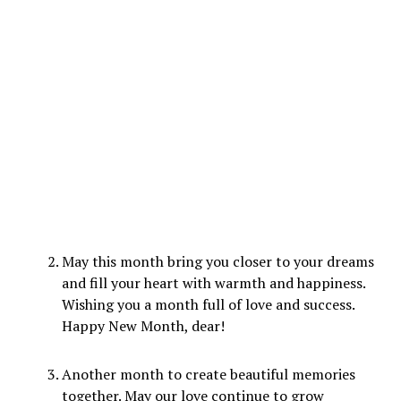
May this month bring you closer to your dreams
and fill your heart with warmth and happiness.
Wishing you a month full of love and success.
Happy New Month, dear!
Another month to create beautiful memories
together. May our love continue to grow