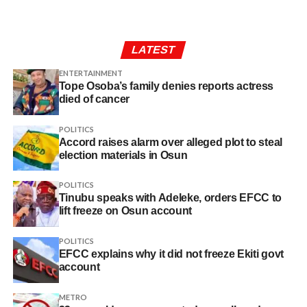
LATEST
ENTERTAINMENT
Tope Osoba’s family denies reports actress
died of cancer
POLITICS
Accord raises alarm over alleged plot to steal
election materials in Osun
POLITICS
Tinubu speaks with Adeleke, orders EFCC to
lift freeze on Osun account
POLITICS
EFCC explains why it did not freeze Ekiti govt
account
METRO