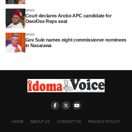
NEWS
Court declares Arobo APC candidate for
Owo/Ose Reps seat
NEWS
Gov Sule names eight commissioner nominees
in Nasarawa
HOME
ABOUT US
CONTACT US
PRIVACY POLICY