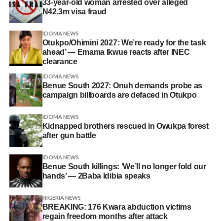
33-year-old woman arrested over alleged
N42.3m visa fraud
IDOMA NEWS
Otukpo/Ohimini 2027: We’re ready for the task
ahead’ — Emama Ikwue reacts after INEC
clearance
IDOMA NEWS
Benue South 2027: Onuh demands probe as
campaign billboards are defaced in Otukpo
IDOMA NEWS
Kidnapped brothers rescued in Owukpa forest
after gun battle
IDOMA NEWS
Benue South killings: ‘We’ll no longer fold our
hands’ — 2Baba Idibia speaks
NIGERIA NEWS
BREAKING: 176 Kwara abduction victims
regain freedom months after attack