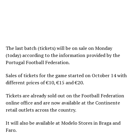
The last batch (tickets) will be on sale on Monday
(today) according to the information provided by the
Portugal Football Federation.
Sales of tickets for the game started on October 14 with
different prices of €10, €15 and €20.
Tickets are already sold out on the Football Federation
online office and are now available at the Continente
retail outlets across the country.
It will also be available at Modelo Stores in Braga and
Faro.