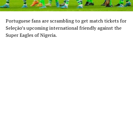
Portuguese fans are scrambling to get match tickets for
Seleção’s upcoming international friendly against the
Super Eagles of Nigeria.