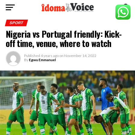
SPORT
Nigeria vs Portugal friendly: Kick-
off time, venue, where to watch
Published
4 years ago
on
November 14, 2022
By
Egwu Emmanuel