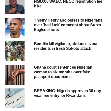
N50,000 WAEC, NECO registration fee
hike
Thierry Henry apologises to Nigerians
over ‘bad luck’ comment about Super
Eagles shorts
Bandits kill vigilante, abduct several
residents in fresh Sokoto attack
Ghana court sentences Nigerian
woman to six months over fake
passport documents
BREAKING: Nigeria approves 30-day
visa-free entry for Rwandans