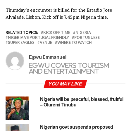
Thursday’s encounter is billed for the Estadio Jose
Alvalade, Lisbon. Kick off is 7.45pm Nigeria time.
RELATED TOPICS:
KICK OFF TIME
NIGERIA
NIGERIA VS PORTUGAL FRIENDLY
PORTUGUESE
SUPER EAGLES
VENUE
WHERE TO WATCH
Egwu Emmanuel
Egwu covers tourism
and entertainment
YOU MAY LIKE
Nigeria will be peaceful, blessed, fruitful
– Oluremi Tinubu
Nigerian govt suspends proposed