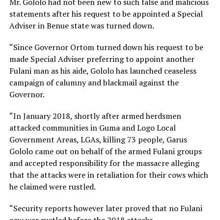
Mr. Gololo had not been new to such false and malicious
statements after his request to be appointed a Special
Adviser in Benue state was turned down.
“Since Governor Ortom turned down his request to be
made Special Adviser preferring to appoint another
Fulani man as his aide, Gololo has launched ceaseless
campaign of calumny and blackmail against the
Governor.
“In January 2018, shortly after armed herdsmen
attacked communities in Guma and Logo Local
Government Areas, LGAs, killing 73 people, Garus
Gololo came out on behalf of the armed Fulani groups
and accepted responsibility for the massacre alleging
that the attacks were in retaliation for their cows which
he claimed were rustled.
“Security reports however later proved that no Fulani
cow was rustled before the 2018 attacks.