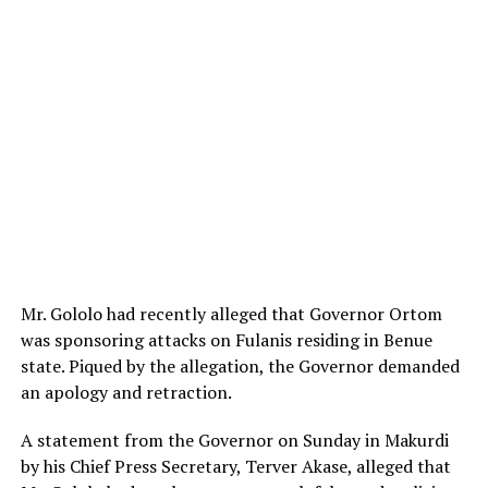
Mr. Gololo had recently alleged that Governor Ortom
was sponsoring attacks on Fulanis residing in Benue
state. Piqued by the allegation, the Governor demanded
an apology and retraction.
A statement from the Governor on Sunday in Makurdi
by his Chief Press Secretary, Terver Akase, alleged that