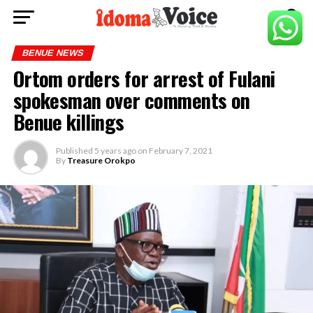
BENUE NEWS
Ortom orders for arrest of Fulani
spokesman over comments on
Benue killings
Published
5 years ago
on
February 7, 2021
By
Treasure Orokpo