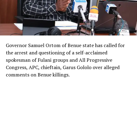
Governor Samuel Ortom of Benue state has called for
the arrest and questioning of a self-acclaimed
spokesman of Fulani groups and All Progressive
Congress, APC, chieftain, Garus Gololo over alleged
comments on Benue killings.