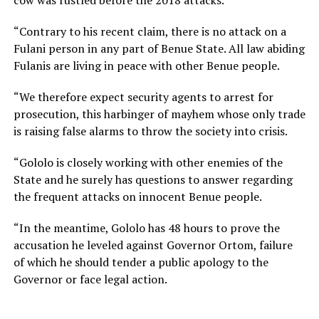
“Contrary to his recent claim, there is no attack on a
Fulani person in any part of Benue State. All law abiding
Fulanis are living in peace with other Benue people.
“We therefore expect security agents to arrest for
prosecution, this harbinger of mayhem whose only trade
is raising false alarms to throw the society into crisis.
“Gololo is closely working with other enemies of the
State and he surely has questions to answer regarding
the frequent attacks on innocent Benue people.
“In the meantime, Gololo has 48 hours to prove the
accusation he leveled against Governor Ortom, failure
of which he should tender a public apology to the
Governor or face legal action.