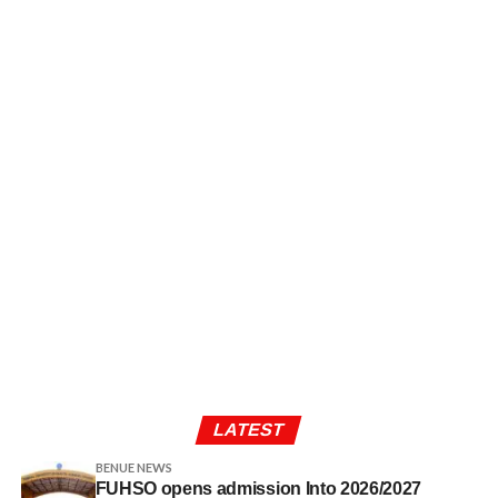
LATEST
BENUE NEWS
FUHSO opens admission Into 2026/2027