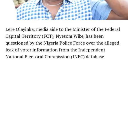
Lere Olayinka, media aide to the Minister of the Federal
Capital Territory (FCT), Nyesom Wike, has been
questioned by the Nigeria Police Force over the alleged
leak of voter information from the Independent
National Electoral Commission (INEC) database.