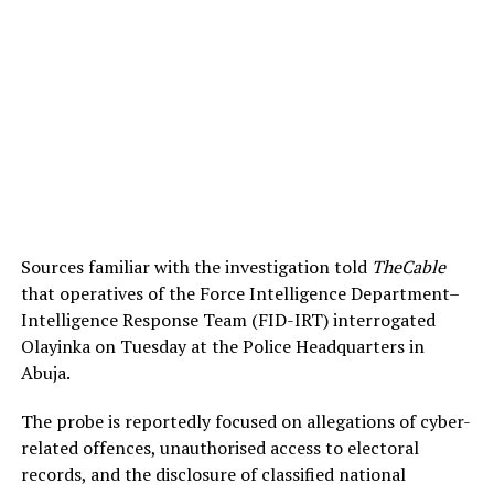
Sources familiar with the investigation told
TheCable
that operatives of the Force Intelligence Department–
Intelligence Response Team (FID-IRT) interrogated
Olayinka on Tuesday at the Police Headquarters in
Abuja.
The probe is reportedly focused on allegations of cyber-
related offences, unauthorised access to electoral
records, and the disclosure of classified national