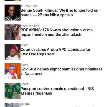
IDOMA NEWS
Benue South killings: ‘We’ll no longer fold our
hands’ — 2Baba Idibia speaks
NIGERIA NEWS
BREAKING: 176 Kwara abduction victims
regain freedom months after attack
NEWS
Court declares Arobo APC candidate for
Owo/Ose Reps seat
NEWS
Gov Sule names eight commissioner nominees
in Nasarawa
NEWS
Passport centres remain operational – NIS
assures Nigerians
METRO