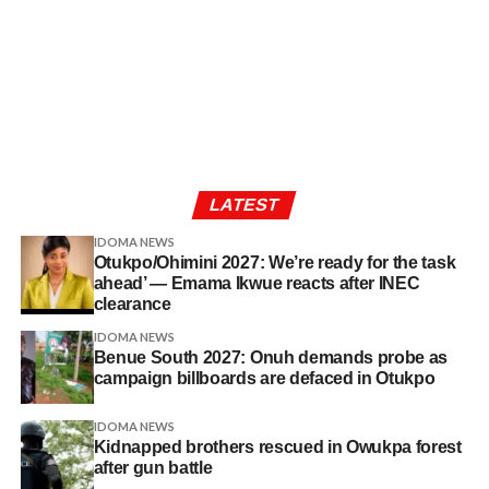
LATEST
IDOMA NEWS
Otukpo/Ohimini 2027: We’re ready for the task
ahead’ — Emama Ikwue reacts after INEC
clearance
IDOMA NEWS
Benue South 2027: Onuh demands probe as
campaign billboards are defaced in Otukpo
IDOMA NEWS
Kidnapped brothers rescued in Owukpa forest
after gun battle