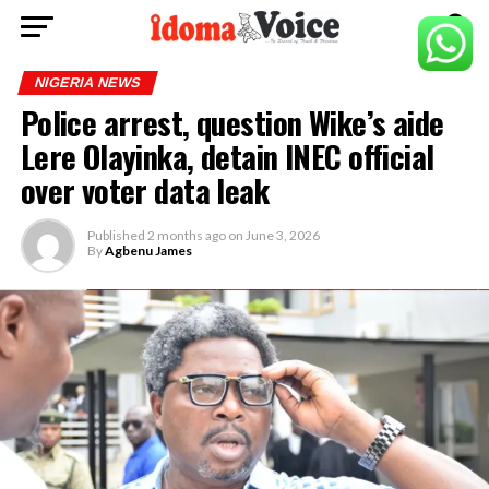
NIGERIA NEWS
Police arrest, question Wike’s aide
Lere Olayinka, detain INEC official
over voter data leak
Published
2 months ago
on
June 3, 2026
By
Agbenu James