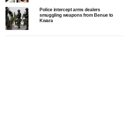
Police intercept arms dealers
smuggling weapons from Benue to
Kwara