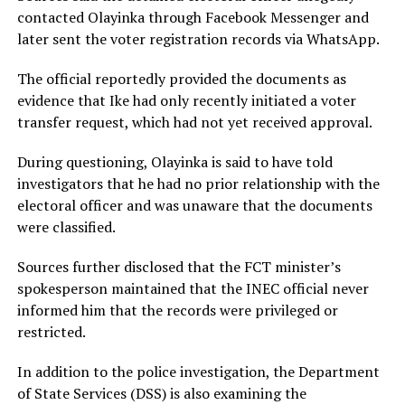
contacted Olayinka through Facebook Messenger and
later sent the voter registration records via WhatsApp.
The official reportedly provided the documents as
evidence that Ike had only recently initiated a voter
transfer request, which had not yet received approval.
During questioning, Olayinka is said to have told
investigators that he had no prior relationship with the
electoral officer and was unaware that the documents
were classified.
Sources further disclosed that the FCT minister’s
spokesperson maintained that the INEC official never
informed him that the records were privileged or
restricted.
In addition to the police investigation, the Department
of State Services (DSS) is also examining the