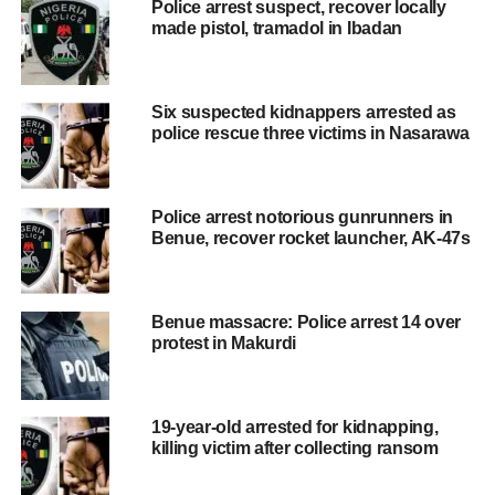
Police arrest suspect, recover locally
made pistol, tramadol in Ibadan
Six suspected kidnappers arrested as
police rescue three victims in Nasarawa
Police arrest notorious gunrunners in
Benue, recover rocket launcher, AK-47s
Benue massacre: Police arrest 14 over
protest in Makurdi
19-year-old arrested for kidnapping,
killing victim after collecting ransom