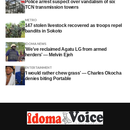
Police arrest suspect over vandalism of six
TCN transmission towers
METRO
147 stolen livestock recovered as troops repel
bandits in Sokoto
IDOMA NEWS
‘We’ve reclaimed Agatu LG from armed
herders’ — Melvin Ejeh
ENTERTAINMENT
‘I would rather chew grass’ — Charles Okocha
denies biting Portable