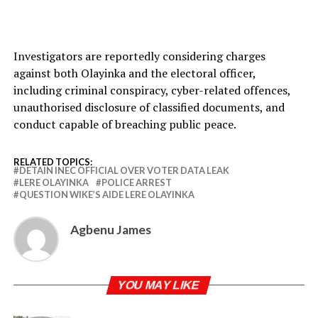
Investigators are reportedly considering charges
against both Olayinka and the electoral officer,
including criminal conspiracy, cyber-related offences,
unauthorised disclosure of classified documents, and
conduct capable of breaching public peace.
RELATED TOPICS:
DETAIN INEC OFFICIAL OVER VOTER DATA LEAK
LERE OLAYINKA
POLICE ARREST
QUESTION WIKE’S AIDE LERE OLAYINKA
Agbenu James
YOU MAY LIKE