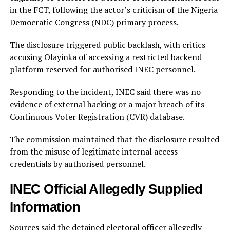
in the FCT, following the actor’s criticism of the Nigeria
Democratic Congress (NDC) primary process.
The disclosure triggered public backlash, with critics
accusing Olayinka of accessing a restricted backend
platform reserved for authorised INEC personnel.
Responding to the incident, INEC said there was no
evidence of external hacking or a major breach of its
Continuous Voter Registration (CVR) database.
The commission maintained that the disclosure resulted
from the misuse of legitimate internal access
credentials by authorised personnel.
INEC Official Allegedly Supplied
Information
Sources said the detained electoral officer allegedly