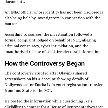
documents.
An INEC official whose identity has not been disclosed is
also being held by investigators in connection with the
matter.
According to sources, the investigation followed a
formal complaint lodged on behalf of INEC, alleging
criminal conspiracy, cyber intimidation, and the
unauthorised release of sensitive electoral information.
How the Controversy Began
The controversy erupted after Olayinka shared
screenshots on his X account showing details of
Nollywood actor Emeka Ike’s voter registration transfer
from Imo State to the FCT.
He posted the information while questioning Ike’s
eligibility to contest for a House of Representatives seat