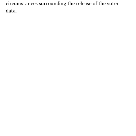
circumstances surrounding the release of the voter
data.