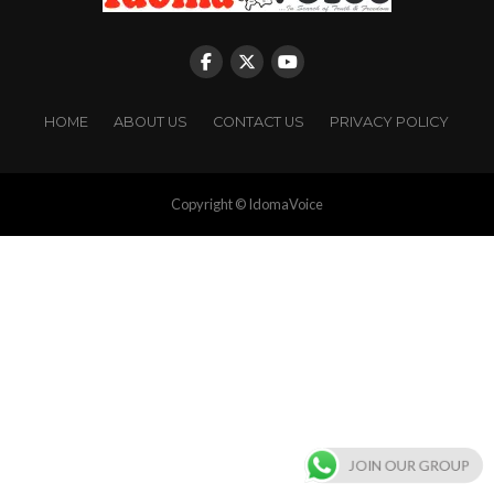
HOME
ABOUT US
CONTACT US
PRIVACY POLICY
Copyright © IdomaVoice
JOIN OUR GROUP