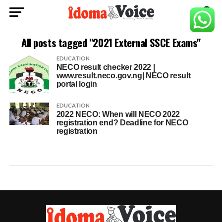
All posts tagged "2021 External SSCE Exams"
EDUCATION
NECO result checker 2022 |
www.result.neco.gov.ng| NECO result
portal login
EDUCATION
2022 NECO: When will NECO 2022
registration end? Deadline for NECO
registration