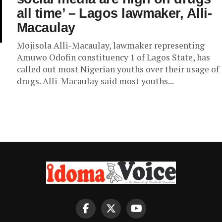
all time’ – Lagos lawmaker, Alli-
Macaulay
Mojisola Alli-Macaulay, lawmaker representing
Amuwo Odofin constituency 1 of Lagos State, has
called out most Nigerian youths over their usage of
drugs. Alli-Macaulay said most youths...