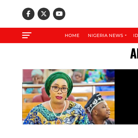
HOME
NIGERIA NEWS
I
A