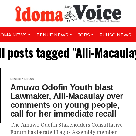
DOMA NEWS
BENUE NEWS
JOBS
FUHSO NEWS
ll posts tagged "Alli-Macaula
NIGERIA NEWS
Amuwo Odofin Youth blast
Lawmaker, Alli-Macaulay over
comments on young people,
call for her immediate recall
The Amuwo Odofin Stakeholders Consultative
Forum has berated Lagos Assembly member,