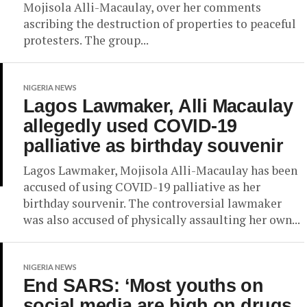
Mojisola Alli-Macaulay, over her comments
ascribing the destruction of properties to peaceful
protesters. The group...
NIGERIA NEWS
Lagos Lawmaker, Alli Macaulay
allegedly used COVID-19
palliative as birthday souvenir
Lagos Lawmaker, Mojisola Alli-Macaulay has been
accused of using COVID-19 palliative as her
birthday sourvenir. The controversial lawmaker
was also accused of physically assaulting her own...
NIGERIA NEWS
End SARS: ‘Most youths on
social media are high on drugs