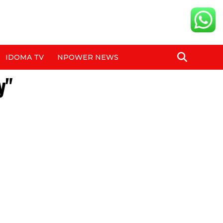
IDOMA TV
NPOWER NEWS
y"