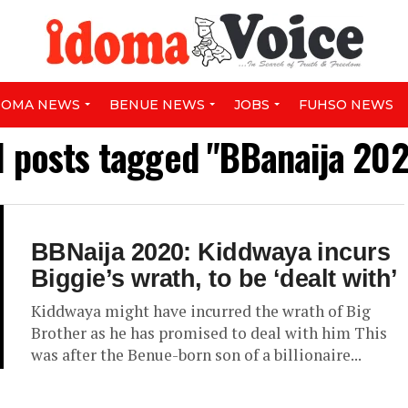
DOMA NEWS
BENUE NEWS
JOBS
FUHSO NEWS
l posts tagged "BBanaija 20
BBNaija 2020: Kiddwaya incurs
Biggie’s wrath, to be ‘dealt with’
Kiddwaya might have incurred the wrath of Big
Brother as he has promised to deal with him This
was after the Benue-born son of a billionaire...