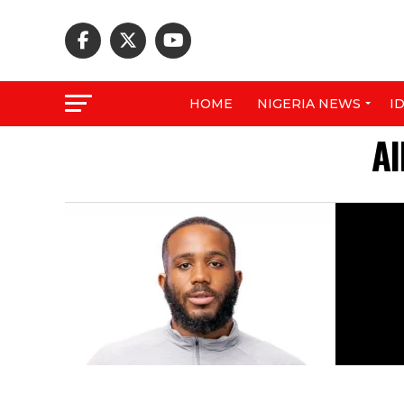
HOME
NIGERIA NEWS
I
Al