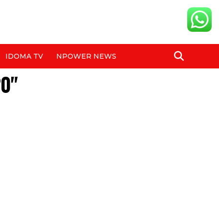
IDOMA TV
NPOWER NEWS
20"