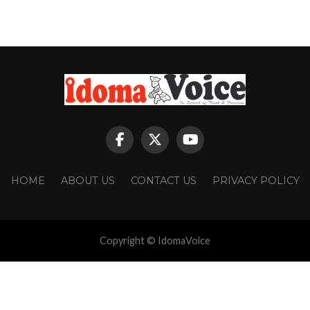
HOME
ABOUT US
CONTACT US
PRIVACY POLICY
Copyright © IdomaVoice