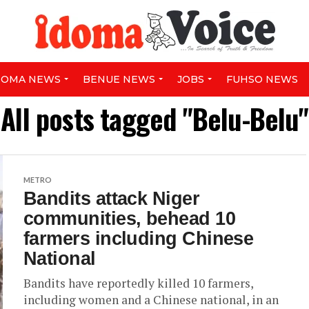
DOMA NEWS
BENUE NEWS
JOBS
FUHSO NEWS
All posts tagged "Belu-Belu"
METRO
Bandits attack Niger
communities, behead 10
farmers including Chinese
National
Bandits have reportedly killed 10 farmers,
including women and a Chinese national, in an