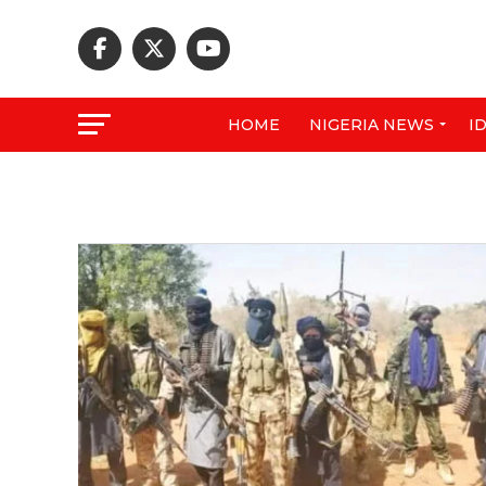
HOME
NIGERIA NEWS
I