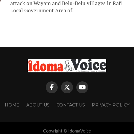
attack on Wayam and Belu-Belu villages in Rafi
Local Government Area of...
HOME
ABOUT US
CONTACT US
PRIVACY POLICY
Copyright © IdomaVoice