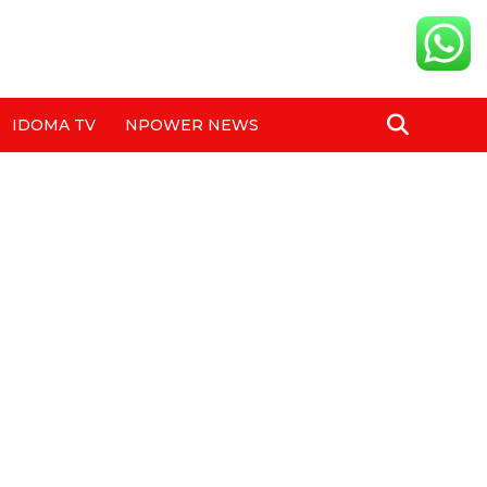
IDOMA TV
NPOWER NEWS