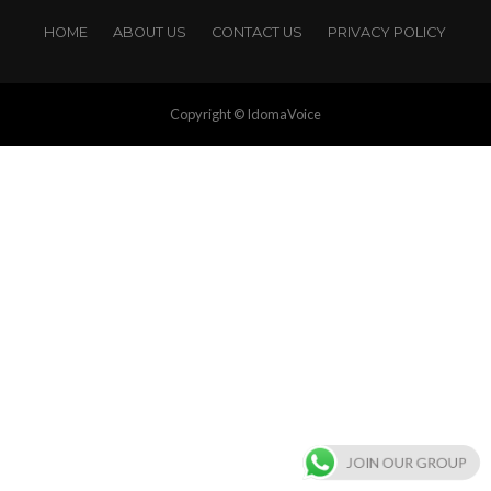
HOME
ABOUT US
CONTACT US
PRIVACY POLICY
Copyright © IdomaVoice
JOIN OUR GROUP