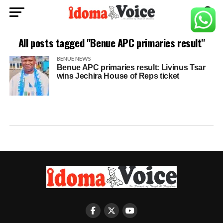
All posts tagged "Benue APC primaries result"
BENUE NEWS
Benue APC primaries result: Livinus Tsar
wins Jechira House of Reps ticket