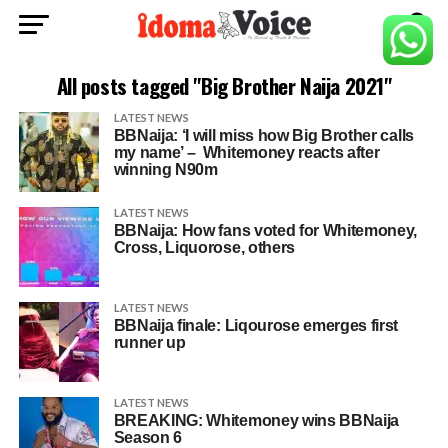
All posts tagged "Big Brother Naija 2021"
LATEST NEWS
BBNaija: ‘I will miss how Big Brother calls
my name’ – Whitemoney reacts after
winning N90m
LATEST NEWS
BBNaija: How fans voted for Whitemoney,
Cross, Liquorose, others
LATEST NEWS
BBNaija finale: Liqourose emerges first
runner up
LATEST NEWS
BREAKING: Whitemoney wins BBNaija
Season 6