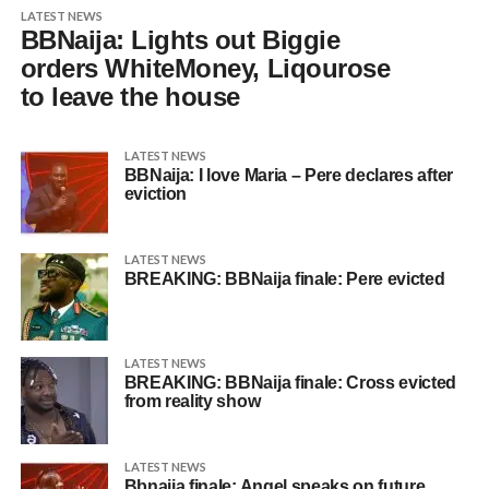
LATEST NEWS
BBNaija: Lights out Biggie
orders WhiteMoney, Liqourose
to leave the house
LATEST NEWS
BBNaija: I love Maria – Pere declares after
eviction
LATEST NEWS
BREAKING: BBNaija finale: Pere evicted
LATEST NEWS
BREAKING: BBNaija finale: Cross evicted
from reality show
LATEST NEWS
Bbnaija finale: Angel speaks on future,