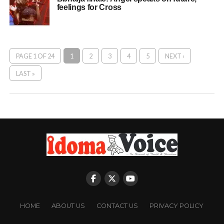
feelings for Cross
PAGE 1 OF 24
1
2
3
4
5
NEXT ›
LAST »
HOME
ABOUT US
CONTACT US
PRIVACY POLICY