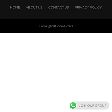
HOME
ABOUT US
CONTACT US
PRIVACY POLICY
Copyright © IdomaVoice
JOIN OUR GROUP