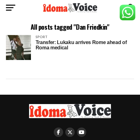
All posts tagged "Dan Friedkin"
SPORT
Transfer: Lukaku arrives Rome ahead of
Roma medical